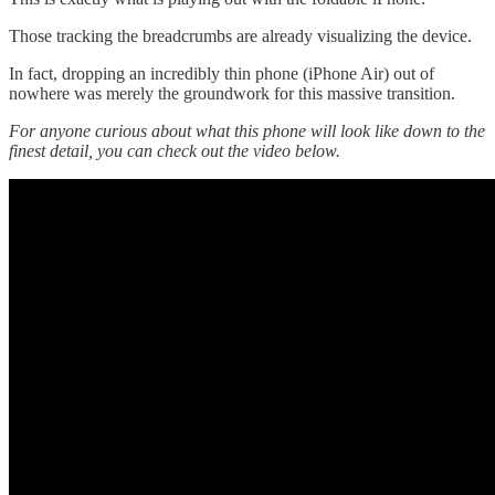
Those tracking the breadcrumbs are already visualizing the device.
In fact, dropping an incredibly thin phone (iPhone Air) out of
nowhere was merely the groundwork for this massive transition.
For anyone curious about what this phone will look like down to the
finest detail, you can check out the video below.