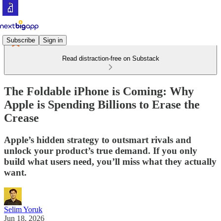
Subscribe
Sign in
Read distraction-free on Substack
The Foldable iPhone is Coming: Why
Apple is Spending Billions to Erase the
Crease
Apple’s hidden strategy to outsmart rivals and
unlock your product’s true demand. If you only
build what users need, you’ll miss what they actually
want.
Selim Yoruk
Jun 18, 2026