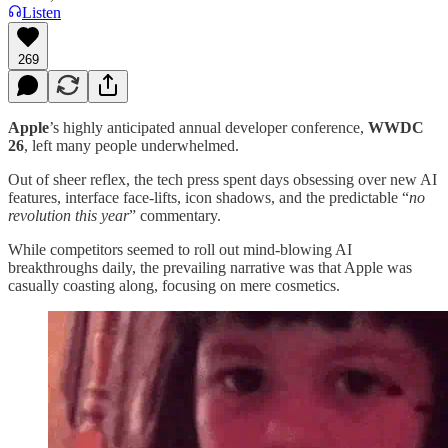
Listen
269
Apple
’s highly anticipated annual developer conference,
WWDC
26
, left many people underwhelmed.
Out of sheer reflex, the tech press spent days obsessing over new AI
features, interface face-lifts, icon shadows, and the predictable “
no
revolution this year
” commentary.
While competitors seemed to roll out mind-blowing AI
breakthroughs daily, the prevailing narrative was that Apple was
casually coasting along, focusing on mere cosmetics.