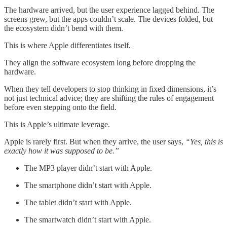
The hardware arrived, but the user experience lagged behind. The
screens grew, but the apps couldn’t scale. The devices folded, but
the ecosystem didn’t bend with them.
This is where Apple differentiates itself.
They align the software ecosystem long before dropping the
hardware.
When they tell developers to stop thinking in fixed dimensions, it’s
not just technical advice; they are shifting the rules of engagement
before even stepping onto the field.
This is Apple’s ultimate leverage.
Apple is rarely first. But when they arrive, the user says,
“Yes, this is
exactly how it was supposed to be.”
The MP3 player didn’t start with Apple.
The smartphone didn’t start with Apple.
The tablet didn’t start with Apple.
The smartwatch didn’t start with Apple.