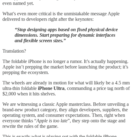
even named yet.
What’s even more critical is the unmistakable message Apple
delivered to developers right after the keynotes:
“Stop designing apps based on fixed physical device
dimensions. Start preparing for dynamic interfaces
and flexible screen sizes.”
Translation?
The foldable iPhone is no longer a rumor. It’s actually happening.
Apple isn’t prepping the market before launching the product; it’s
prepping the ecosystem.
The wheels are already in motion for what will likely be a 4.5 mm
ultra-thin foldable
iPhone Ultra
, commanding a price tag north of
$2,000 when it hits shelves.
We are witnessing a classic Apple masterclass. Before unveiling a
brand-new product category, they align developers, suppliers, the
operating system, and consumer expectations. Then, right when
everyone thinks “
Apple is too late
”, they step onto the stage and
rewrite the rules of the game.
This is exactly what is playing out with the foldable iPhone.