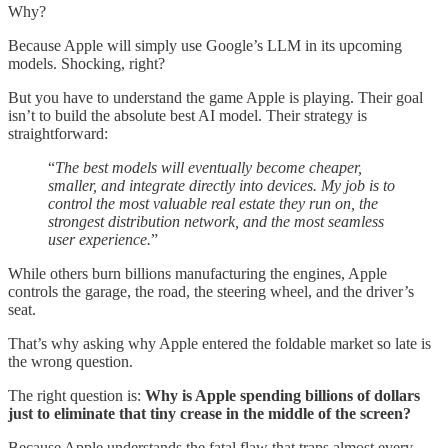
Why?
Because Apple will simply use Google’s LLM in its upcoming
models. Shocking, right?
But you have to understand the game Apple is playing. Their goal
isn’t to build the absolute best AI model. Their strategy is
straightforward:
“
The best models will eventually become cheaper,
smaller, and integrate directly into devices. My job is to
control the most valuable real estate they run on, the
strongest distribution network, and the most seamless
user experience.
”
While others burn billions manufacturing the engines, Apple
controls the garage, the road, the steering wheel, and the driver’s
seat.
That’s why asking why Apple entered the foldable market so late is
the wrong question.
The right question is:
Why is Apple spending billions of dollars
just to eliminate that tiny crease in the middle of the screen?
Because Apple understands the fatal flaw that traps almost every