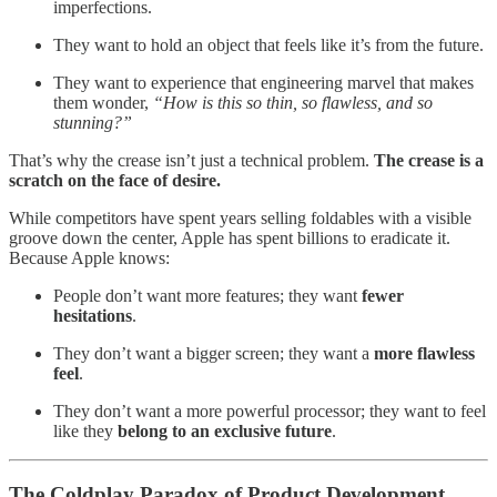
imperfections.
They want to hold an object that feels like it’s from the future.
They want to experience that engineering marvel that makes
them wonder,
“How is this so thin, so flawless, and so
stunning?”
That’s why the crease isn’t just a technical problem.
The crease is a
scratch on the face of desire.
While competitors have spent years selling foldables with a visible
groove down the center, Apple has spent billions to eradicate it.
Because Apple knows:
People don’t want more features; they want
fewer
hesitations
.
They don’t want a bigger screen; they want a
more flawless
feel
.
They don’t want a more powerful processor; they want to feel
like they
belong to an exclusive future
.
The Coldplay Paradox of Product Development