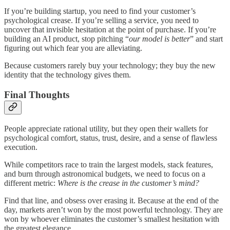
If you’re building startup, you need to find your customer’s
psychological crease. If you’re selling a service, you need to
uncover that invisible hesitation at the point of purchase. If you’re
building an AI product, stop pitching “
our model is better
” and start
figuring out which fear you are alleviating.
Because customers rarely buy your technology; they buy the new
identity that the technology gives them.
Final Thoughts
People appreciate rational utility, but they open their wallets for
psychological comfort, status, trust, desire, and a sense of flawless
execution.
While competitors race to train the largest models, stack features,
and burn through astronomical budgets, we need to focus on a
different metric:
Where is the crease in the customer’s mind?
Find that line, and obsess over erasing it. Because at the end of the
day, markets aren’t won by the most powerful technology. They are
won by whoever eliminates the customer’s smallest hesitation with
the greatest elegance.