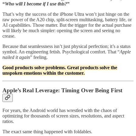
“
Who will I become if I use this?
”
That’s why the success of the iPhone Ultra won’t just hinge on the
raw power of the A20 chip, split-screen multitasking, battery life, or
AI capabilities. Those matter. But the trigger for the actual purchase
will likely be much simpler: opening the screen and seeing no
crease.
Because that seamlessness isn’t just physical perfection; it’s a status
symbol. An engineering fetish. Psychological comfort. That “
Apple
nailed it again
” feeling.
Good products solve problems. Great products solve the
unspoken emotions within the customer.
Apple’s Real Leverage: Timing Over Being First
For years, the Android world has wrestled with the chaos of
optimizing for thousands of screen sizes, resolutions, and aspect
ratios.
The exact same thing happened with foldables.