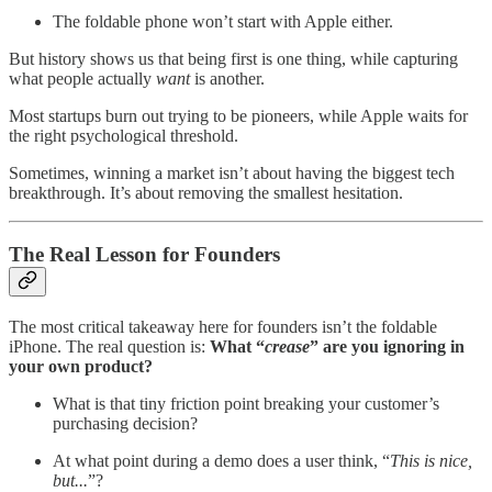
The foldable phone won’t start with Apple either.
But history shows us that being first is one thing, while capturing
what people actually
want
is another.
Most startups burn out trying to be pioneers, while Apple waits for
the right psychological threshold.
Sometimes, winning a market isn’t about having the biggest tech
breakthrough. It’s about removing the smallest hesitation.
The Real Lesson for Founders
The most critical takeaway here for founders isn’t the foldable
iPhone. The real question is:
What “
crease
” are you ignoring in
your own product?
What is that tiny friction point breaking your customer’s
purchasing decision?
At what point during a demo does a user think, “
This is nice,
but...
”?