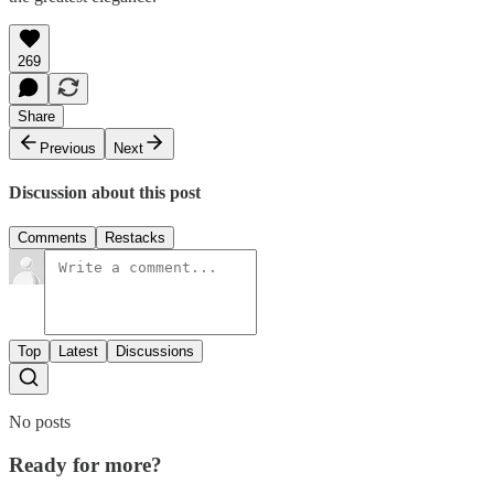
269
Share
Previous
Next
Discussion about this post
Comments
Restacks
Top
Latest
Discussions
No posts
Ready for more?