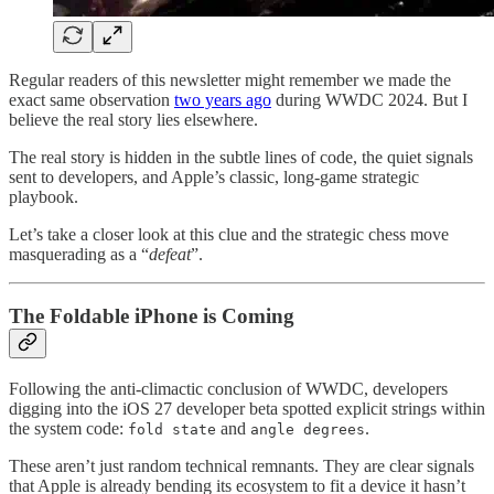
Regular readers of this newsletter might remember we made the
exact same observation
two years ago
during WWDC 2024. But I
believe the real story lies elsewhere.
The real story is hidden in the subtle lines of code, the quiet signals
sent to developers, and Apple’s classic, long-game strategic
playbook.
Let’s take a closer look at this clue and the strategic chess move
masquerading as a “
defeat
”.
The Foldable iPhone is Coming
Following the anti-climactic conclusion of WWDC, developers
digging into the iOS 27 developer beta spotted explicit strings within
the system code:
and
.
fold state
angle degrees
These aren’t just random technical remnants. They are clear signals
that Apple is already bending its ecosystem to fit a device it hasn’t