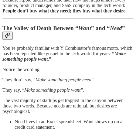
founder, product manager, and SaaS company in the tech world:
People don’t buy what they need; they buy what they desire.
The Valley of Death Between “
Want
” and “
Need
”
You’re probably familiar with Y Combinator’s famous motto, which
has been repeated like gospel in the tech world for years:
“
Make
something people want
.”
Notice the wording.
They don’t say, “
Make something people need
”.
They say, “
Make something people want”.
The vast majority of startups get trapped in the canyon between
those two words. Because needs are rational, but desires are
psychological.
Need lives in an Excel spreadsheet. Want shows up on a
credit card statement.