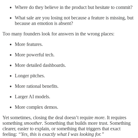
Where do they believe in the product but hesitate to commit?
What sale are you losing not because a feature is missing, but
because an emotion is absent?
Too many founders look for answers in the wrong places:
More features.
More powerful tech.
More detailed dashboards.
Longer pitches.
More rational benefits.
Larger AI models.
More complex demos.
Yet sometimes, closing the deal doesn’t require
more
. It requires
something
smoother
. Something that builds more trust. Something
clearer, easier to explain, or something that triggers that exact
feeling:
“Yes, this is exactly what I was looking for.”