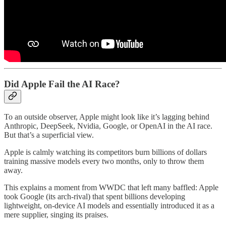
Did Apple Fail the AI Race?
To an outside observer, Apple might look like it’s lagging behind
Anthropic, DeepSeek, Nvidia, Google, or OpenAI in the AI race.
But that’s a superficial view.
Apple is calmly watching its competitors burn billions of dollars
training massive models every two months, only to throw them
away.
This explains a moment from WWDC that left many baffled: Apple
took Google (its arch-rival) that spent billions developing
lightweight, on-device AI models and essentially introduced it as a
mere supplier, singing its praises.