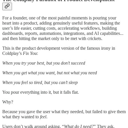
For a founder, one of the most painful moments is pouring your
heart into a product, adding genuinely useful features, making the
user’s life easier, cutting costs, accelerating workflows, building
dashboards, reports, automations, integrations, and AI capabilities...
and then hitting the market only to be met with crickets.
This is the product development version of the famous irony in
Coldplay’s
Fix You
:
When you try your best, but you don’t succeed
When you get what you want, but not what you need
When you feel so tired, but you can’t sleep
You pour everything into it, but it falls flat.
Why?
Because you gave the user what they needed, but failed to give them
what they wanted to
feel
.
Users don’t walk around asking, “
What do I need?
” They ask,