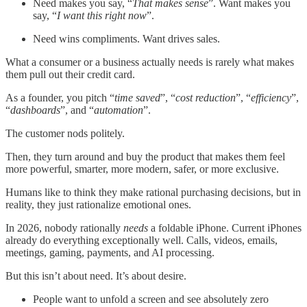
Need makes you say, “
That makes sense
”. Want makes you
say, “
I want this right now
”.
Need wins compliments. Want drives sales.
What a consumer or a business actually needs is rarely what makes
them pull out their credit card.
As a founder, you pitch “
time saved
”, “
cost reduction
”, “
efficiency
”,
“
dashboards
”, and “
automation
”.
The customer nods politely.
Then, they turn around and buy the product that makes them feel
more powerful, smarter, more modern, safer, or more exclusive.
Humans like to think they make rational purchasing decisions, but in
reality, they just rationalize emotional ones.
In 2026, nobody rationally
needs
a foldable iPhone. Current iPhones
already do everything exceptionally well. Calls, videos, emails,
meetings, gaming, payments, and AI processing.
But this isn’t about need. It’s about desire.
People want to unfold a screen and see absolutely zero