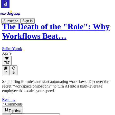
Subscribe
Sign in
The Death of the "Role": Why
Workflows Beat…
Selim Yoruk
Apr 9
767
7
5
Stop hiring for roles and start automating workflows. Discover the
secret "workspace philosophy" to turn AI into a high-leverage
employee that scales your speed.
Read →
7 Comments
Top first