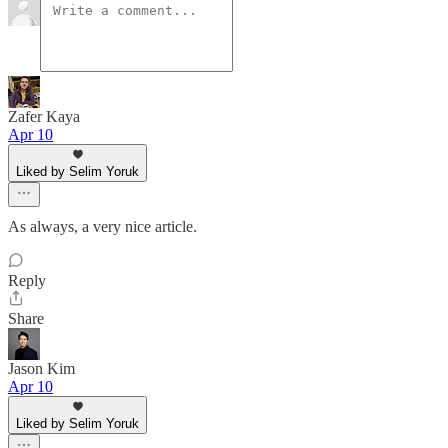
Zafer Kaya
Apr 10
Liked by Selim Yoruk
As always, a very nice article.
Reply
Share
Jason Kim
Apr 10
Liked by Selim Yoruk