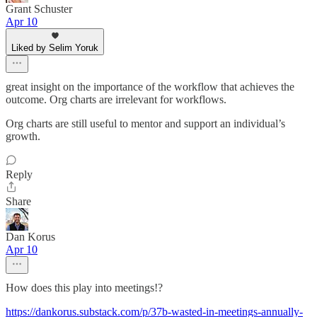
Grant Schuster
Apr 10
Liked by Selim Yoruk
great insight on the importance of the workflow that achieves the
outcome. Org charts are irrelevant for workflows.
Org charts are still useful to mentor and support an individual’s
growth.
Reply
Share
Dan Korus
Apr 10
How does this play into meetings!?
https://dankorus.substack.com/p/37b-wasted-in-meetings-annually-