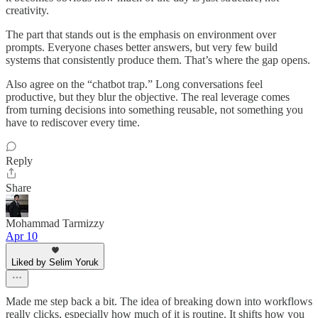
creativity.
The part that stands out is the emphasis on environment over
prompts. Everyone chases better answers, but very few build
systems that consistently produce them. That’s where the gap opens.
Also agree on the “chatbot trap.” Long conversations feel
productive, but they blur the objective. The real leverage comes
from turning decisions into something reusable, not something you
have to rediscover every time.
Reply
Share
Mohammad Tarmizzy
Apr 10
Liked by Selim Yoruk
Made me step back a bit. The idea of breaking down into workflows
really clicks, especially how much of it is routine. It shifts how you