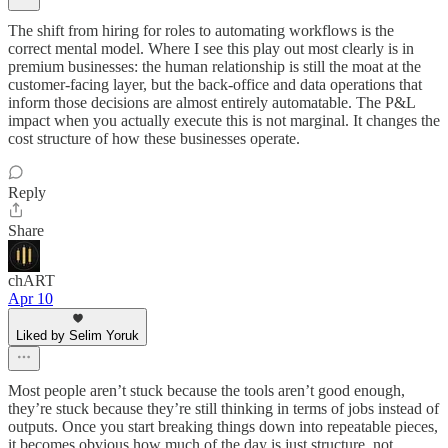
The shift from hiring for roles to automating workflows is the
correct mental model. Where I see this play out most clearly is in
premium businesses: the human relationship is still the moat at the
customer-facing layer, but the back-office and data operations that
inform those decisions are almost entirely automatable. The P&L
impact when you actually execute this is not marginal. It changes the
cost structure of how these businesses operate.
Reply
Share
chART
Apr 10
Liked by Selim Yoruk
Most people aren’t stuck because the tools aren’t good enough,
they’re stuck because they’re still thinking in terms of jobs instead of
outputs. Once you start breaking things down into repeatable pieces,
it becomes obvious how much of the day is just structure, not