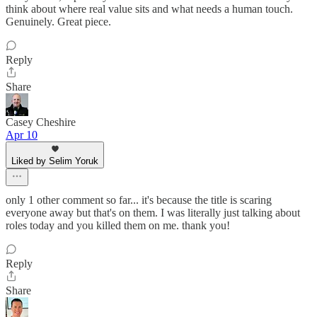
think about where real value sits and what needs a human touch.
Genuinely. Great piece.
Reply
Share
Casey Cheshire
Apr 10
Liked by Selim Yoruk
only 1 other comment so far... it's because the title is scaring
everyone away but that's on them. I was literally just talking about
roles today and you killed them on me. thank you!
Reply
Share