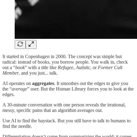
It started in Copenhagen in 2000. The concept was simple but
radical: instead of books, you borrow people. You walk in, check
out a “
book
” with a title like
Refugee
,
Autistic
, or
Former Cult
Member
, and you just... talk.
AI operates on
aggregates
. It smoothes out the edges to give you
the “
average
” user. But the Human Library forces you to look at the
edges.
A 30-minute conversation with one person reveals the irrational,
messy, specific pains that an algorithm averages out.
Use AI to find the haystack. But you still have to talk to humans to
find the needle.
Differentiation doesn’t come from summarizing the world; it comes