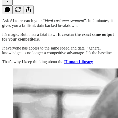
2
Ask AI to research your “
ideal customer segment
”. In 2 minutes, it
gives you a brilliant, data-backed breakdown.
It’s magic. But it has a fatal flaw:
It creates the exact same output
for your competitors.
If everyone has access to the same speed and data, “general
knowledge” is no longer a competitive advantage. It’s the baseline.
That’s why I keep thinking about the
Human Library
.