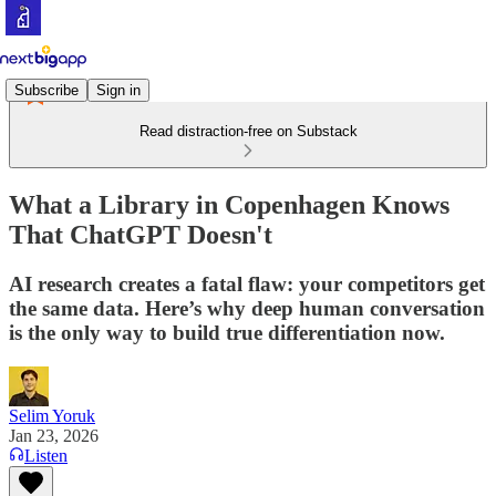
Subscribe
Sign in
Read distraction-free on Substack
What a Library in Copenhagen Knows
That ChatGPT Doesn't
AI research creates a fatal flaw: your competitors get
the same data. Here’s why deep human conversation
is the only way to build true differentiation now.
Selim Yoruk
Jan 23, 2026
Listen