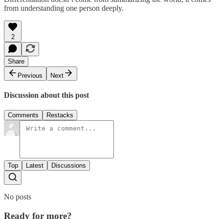
from understanding one person deeply.
2
Share
Previous
Next
Discussion about this post
Comments
Restacks
Top
Latest
Discussions
No posts
Ready for more?