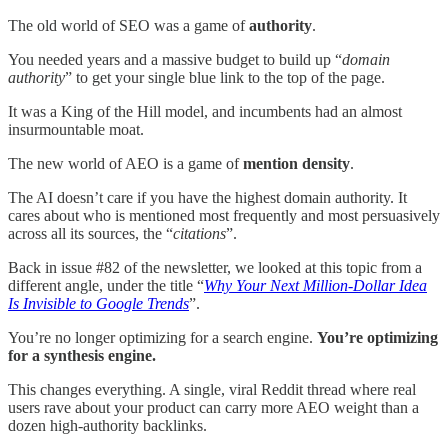
The old world of SEO was a game of
authority
.
You needed years and a massive budget to build up “
domain
authority
” to get your single blue link to the top of the page.
It was a King of the Hill model, and incumbents had an almost
insurmountable moat.
The new world of AEO is a game of
mention density
.
The AI doesn’t care if you have the highest domain authority. It
cares about who is mentioned most frequently and most persuasively
across all its sources, the “
citations
”.
Back in issue #82 of the newsletter, we looked at this topic from a
different angle, under the title “
Why Your Next Million-Dollar Idea
Is Invisible to Google Trends
”.
You’re no longer optimizing for a search engine.
You’re optimizing
for a synthesis engine.
This changes everything. A single, viral Reddit thread where real
users rave about your product can carry more AEO weight than a
dozen high-authority backlinks.