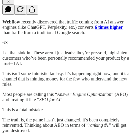
3
Webflow
recently discovered that traffic coming from AI answer
engines (like ChatGPT, Perplexity, etc.) converts
6 times higher
than traffic from a traditional Google search.
6X.
Let that sink in. These aren’t just leads; they’re pre-sold, high-intent
customers who’ve been personally recommended your product by a
trusted AI.
This isn’t some futuristic fantasy. It’s happening right now, and it’s a
channel that is minting money for the few who understand the new
rules.
Most people are calling this “
Answer Engine Optimization
” (AEO)
and treating it like “
SEO for AI
”.
This is a fatal mistake.
The truth is, the game hasn’t just changed, it’s been completely
reinvented. Thinking about AEO in terms of “
ranking #1
” will get
you destroyed.