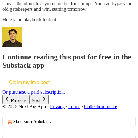
This is the ultimate asymmetric bet for startups. You can bypass the
old gatekeepers and win, starting tomorrow.
Here’s the playbook to do it.
Continue reading this post for free in the
Substack app
Claim my free post
Or purchase a paid subscription.
Previous
Next
© 2026 Next Big App
·
Privacy
∙
Terms
∙
Collection notice
Start your Substack