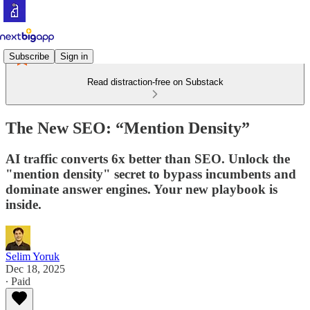
Subscribe
Sign in
Read distraction-free on Substack
The New SEO: “Mention Density”
AI traffic converts 6x better than SEO. Unlock the
"mention density" secret to bypass incumbents and
dominate answer engines. Your new playbook is
inside.
Selim Yoruk
Dec 18, 2025
∙ Paid