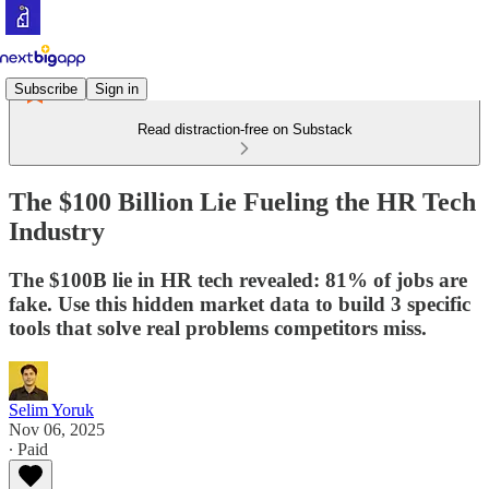
Subscribe
Sign in
Read distraction-free on Substack
The $100 Billion Lie Fueling the HR Tech
Industry
The $100B lie in HR tech revealed: 81% of jobs are
fake. Use this hidden market data to build 3 specific
tools that solve real problems competitors miss.
Selim Yoruk
Nov 06, 2025
∙ Paid