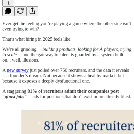
1
Ever get the feeling you’re playing a game where the other side isn’t
even trying to win?
That’s what hiring in 2025 feels like.
We’re all grinding —
building products, looking for A-players, trying
to scale
— and the gateway to talent is guarded by a system built
on... well, illusions.
A
new survey
just polled over 750 recruiters, and the data it reveals
is a founder’s dream. Not because it shows a healthy market, but
because it exposes a deeply dysfunctional one.
A staggering
81% of recruiters admit their companies post
“
ghost jobs
”
—ads for positions that don’t exist or are already filled.