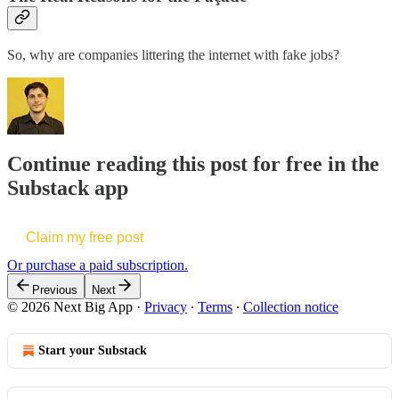
So, why are companies littering the internet with fake jobs?
Continue reading this post for free in the
Substack app
Claim my free post
Or purchase a paid subscription.
Previous
Next
© 2026 Next Big App
·
Privacy
∙
Terms
∙
Collection notice
Start your Substack