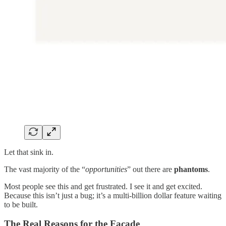
Let that sink in.
The vast majority of the “
opportunities
” out there are
phantoms
.
Most people see this and get frustrated. I see it and get excited.
Because this isn’t just a bug; it’s a multi-billion dollar feature waiting
to be built.
The Real Reasons for the Façade