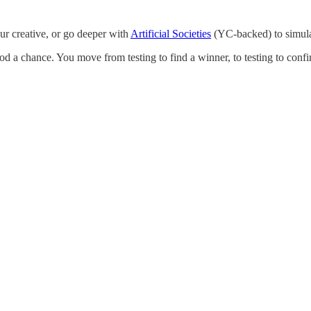
our creative, or go deeper with
Artificial Societies
(YC-backed) to simula
ood a chance. You move from testing to find a winner, to testing to conf