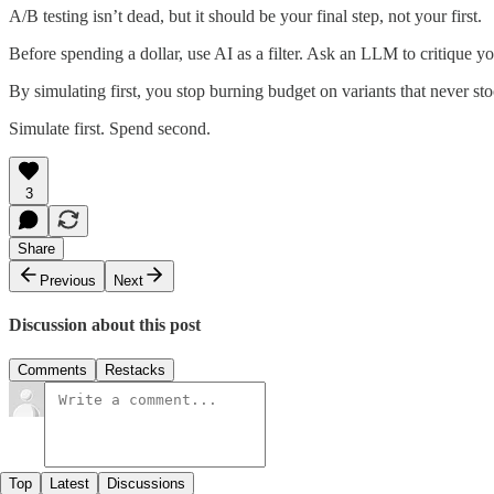
A/B testing isn’t dead, but it should be your final step, not your first.
Before spending a dollar, use AI as a filter. Ask an LLM to critique y
By simulating first, you stop burning budget on variants that never st
Simulate first. Spend second.
3
Share
Previous
Next
Discussion about this post
Comments
Restacks
Top
Latest
Discussions