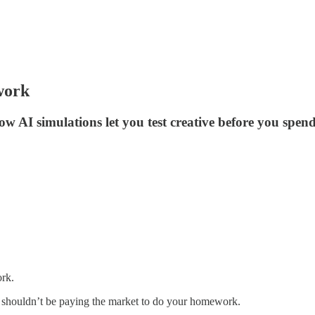
work
how AI simulations let you test creative before you spe
ork.
ou shouldn’t be paying the market to do your homework.