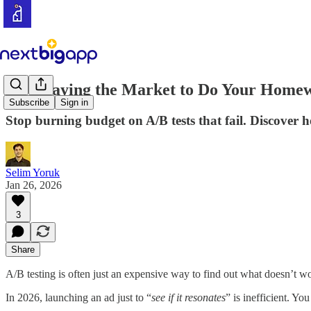
Stop Paying the Market to Do Your Home
Subscribe
Sign in
Stop burning budget on A/B tests that fail. Discover 
Selim Yoruk
Jan 26, 2026
3
Share
A/B testing is often just an expensive way to find out what doesn’t w
In 2026, launching an ad just to “
see if it resonates
” is inefficient. Y