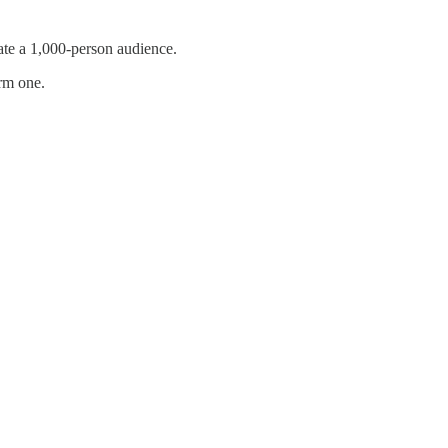
te a 1,000-person audience.
irm one.