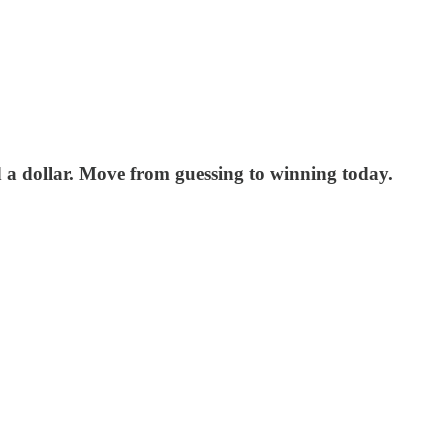
nd a dollar. Move from guessing to winning today.