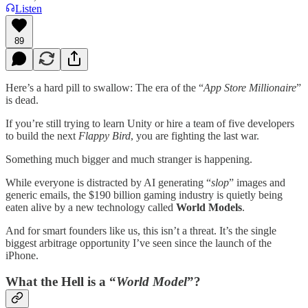
Listen
89
Here’s a hard pill to swallow: The era of the “
App Store Millionaire
”
is dead.
If you’re still trying to learn Unity or hire a team of five developers
to build the next
Flappy Bird
, you are fighting the last war.
Something much bigger and much stranger is happening.
While everyone is distracted by AI generating “
slop
” images and
generic emails, the $190 billion gaming industry is quietly being
eaten alive by a new technology called
World Models
.
And for smart founders like us, this isn’t a threat. It’s the single
biggest arbitrage opportunity I’ve seen since the launch of the
iPhone.
What the Hell is a “
World Model
”?