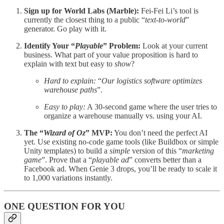
Sign up for World Labs (Marble):
Fei-Fei Li’s tool is
currently the closest thing to a public “
text-to-world
”
generator. Go play with it.
Identify Your “
Playable
” Problem:
Look at your current
business. What part of your value proposition is hard to
explain with text but easy to
show
?
Hard to explain:
“
Our logistics software optimizes
warehouse paths
”.
Easy to play:
A 30-second game where the user tries to
organize a warehouse manually vs. using your AI.
The “
Wizard of Oz
” MVP:
You don’t need the perfect AI
yet. Use existing no-code game tools (like Buildbox or simple
Unity templates) to build a
simple
version of this “
marketing
game
”. Prove that a “
playable ad
” converts better than a
Facebook ad. When Genie 3 drops, you’ll be ready to scale it
to 1,000 variations instantly.
ONE QUESTION FOR YOU