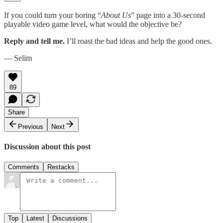
If you could turn your boring “
About Us
” page into a 30-second
playable video game level, what would the objective be?
Reply and tell me.
I’ll roast the bad ideas and help the good ones.
— Selim
89
Share
Previous
Next
Discussion about this post
Comments
Restacks
Top
Latest
Discussions