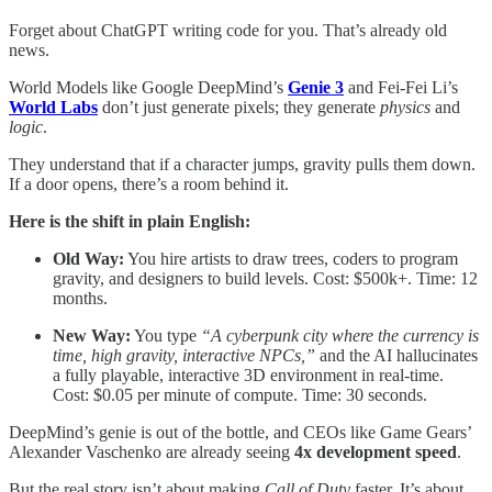
Forget about ChatGPT writing code for you. That’s already old
news.
World Models like Google DeepMind’s
Genie 3
and Fei-Fei Li’s
World Labs
don’t just generate pixels; they generate
physics
and
logic
.
They understand that if a character jumps, gravity pulls them down.
If a door opens, there’s a room behind it.
Here is the shift in plain English:
Old Way:
You hire artists to draw trees, coders to program
gravity, and designers to build levels. Cost: $500k+. Time: 12
months.
New Way:
You type
“A cyberpunk city where the currency is
time, high gravity, interactive NPCs,”
and the AI hallucinates
a fully playable, interactive 3D environment in real-time.
Cost: $0.05 per minute of compute. Time: 30 seconds.
DeepMind’s genie is out of the bottle, and CEOs like Game Gears’
Alexander Vaschenko are already seeing
4x development speed
.
But the real story isn’t about making
Call of Duty
faster. It’s about