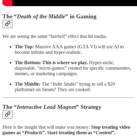
The “
Death of the Middle
” in Gaming
We are seeing the same “
barbell
” effect that hit media.
The Top:
Massive AAA games (GTA VI) will use AI to
become infinite and hyper-realistic.
The Bottom:
This is where we play.
Hyper-niche,
disposable, “
micro-games
” created for specific communities,
memes, or marketing campaigns.
The Middle:
The “
Indie Studio
” trying to sell a $20
platformer on Steam? They are cooked.
The “
Interactive Lead Magnet
” Strategy
Here is the insight that will make you money:
Stop treating video
games as “
Products
”. Start treating them as “
Content
”.