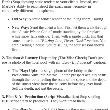
Pitch)
Stop showing static renders to your clients. Instead, use
Marble’s ability to reconstruct the exact same geometry in
completely different atmospheres.
Old Way:
A static winter render of the living room. Boring.
New Way:
Send the client a link. First, let them walk through
the “
Rustic Winter Cabin
” mode standing by the fireplace
while snow falls outside. Then, with a single click, flip that
same house into a “
Blazing June, Desert Oasis
” version. You
aren’t selling a house; you’re selling the four seasons they’ll
live in.
2. Tourism & Luxury Hospitality (The Vibe Check)
Don’t just
post a photo of the hotel pool with an “
Early Bird Special
” caption.
The Play:
Upload a single photo of the lobby or the
Presidential Suite into Marble. Let the prospect actually
walk
through the room, feeling the scale of the space and the depth
of the sunset view from the balcony before they ever book.
Sell the depth, not just the pixels.
3. Film & Ad Production (Script Visualization)
Stop sending
PDF script drafts to producers. They won’t read them.
The Play:
Writing a Sci-Fi? Generate the scene with a prompt