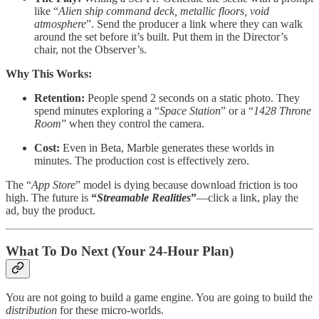
like “
Alien ship command deck, metallic floors, void
atmosphere
”. Send the producer a link where they can walk
around the set before it’s built. Put them in the Director’s
chair, not the Observer’s.
Why This Works:
Retention:
People spend 2 seconds on a static photo. They
spend minutes exploring a “
Space Station
” or a “
1428 Throne
Room
” when they control the camera.
Cost:
Even in Beta, Marble generates these worlds in
minutes. The production cost is effectively zero.
The “
App Store
” model is dying because download friction is too
high. The future is
“
Streamable Realities
”
—click a link, play the
ad, buy the product.
What To Do Next (Your 24-Hour Plan)
You are not going to build a game engine. You are going to build the
distribution
for these micro-worlds.