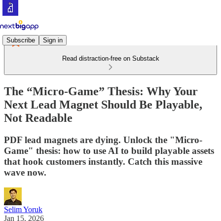
Subscribe
Sign in
Read distraction-free on Substack
The “Micro-Game” Thesis: Why Your
Next Lead Magnet Should Be Playable,
Not Readable
PDF lead magnets are dying. Unlock the "Micro-
Game" thesis: how to use AI to build playable assets
that hook customers instantly. Catch this massive
wave now.
Selim Yoruk
Jan 15, 2026