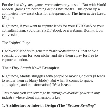
For the last 40 years, games were software you sold. But with World
Models, games are becoming
disposable media
. This opens up a
completely new asset class for entrepreneurs:
The Interactive Lead
Magnet.
Right now, if you want to capture leads for your B2B SaaS or your
consulting firm, you offer a PDF ebook or a webinar. Boring. Low
conversion.
The “
Alpha
” Play:
Use World Models to generate “
Micro-Simulations
” that solve a
specific problem for your niche, and give them away for free to
capture attention.
The “
They Laugh Now
” Examples:
Right now, Marble struggles with people or moving objects (it tends
to render them as blurry blobs). But when it comes to space,
atmosphere, and transformation?
It’s a beast.
This means you can leverage its “Image-to-World” power in any
industry where client immersion is key:
1. Architecture & Interior Design (The “
Season-Bending
”