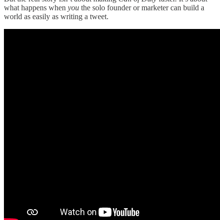
what happens when
you
the solo founder or marketer can build a
world as easily as writing a tweet.