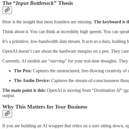
The “
Input Bottleneck
” Thesis
Here is the insight that most founders are missing:
The keyboard is th
Think about it. You can think at incredibly high speeds. You can spea
It’s a primitive, low-bandwidth data stream. It acts as a dam, holding 
OpenAI doesn’t care about the hardware margins on a pen. They car
Currently, AI models are “
starving
” for your real-time thoughts. They
The Pen:
Captures the unstructured, free-flowing creativity of
The Audio Device:
Captures the stream-of-consciousness thoug
The main point is this:
OpenAI is moving from “
Destination AI
” (g
output
.
Why This Matters for
Your
Business
If you are building an AI wrapper that relies on a user sitting down, o