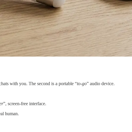
 chats with you. The second is a portable “
to-go
” audio device.
er
”, screen-free interface.
real human.