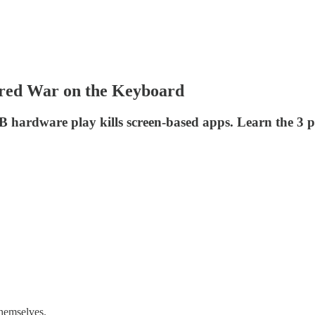
ared War on the Keyboard
B hardware play kills screen-based apps. Learn the 3 
themselves.