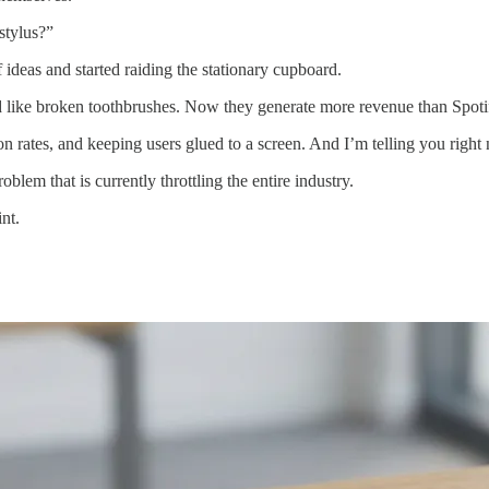
 stylus?”
f ideas and started raiding the stationary cupboard.
like broken toothbrushes. Now they generate more revenue than Spoti
ion rates, and keeping users glued to a screen. And I’m telling you righ
blem that is currently throttling the entire industry.
nt.