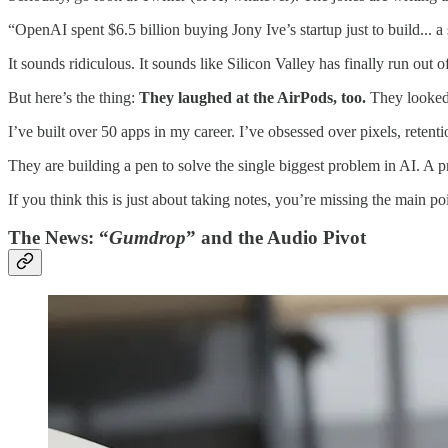
“OpenAI spent $6.5 billion buying Jony Ive’s startup just to build... a
It sounds ridiculous. It sounds like Silicon Valley has finally run out o
But here’s the thing:
They laughed at the AirPods, too.
They looked 
I’ve built over 50 apps in my career. I’ve obsessed over pixels, retent
They are building a pen to solve the single biggest problem in AI. A pro
If you think this is just about taking notes, you’re missing the main poi
The News: “
Gumdrop
” and the Audio Pivot