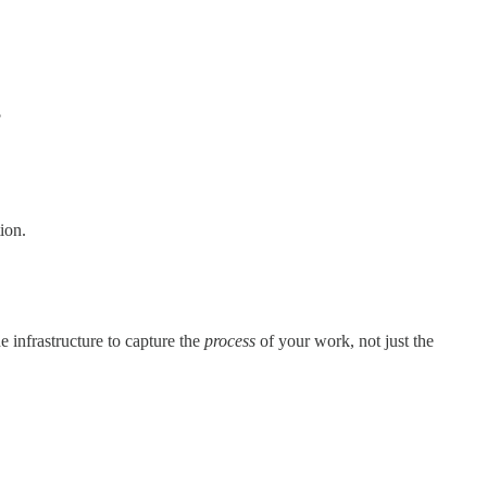
?
ion.
e infrastructure to capture the
process
of your work, not just the