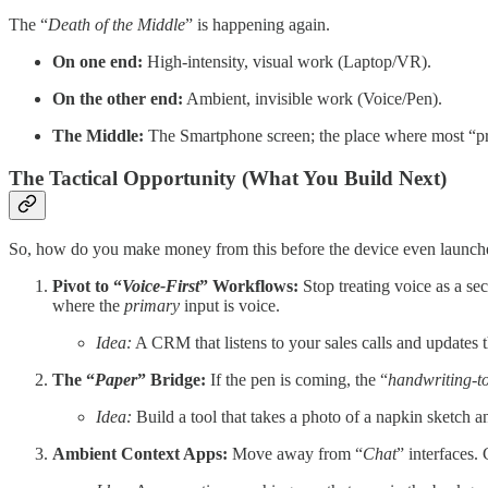
The “
Death of the Middle
” is happening again.
On one end:
High-intensity, visual work (Laptop/VR).
On the other end:
Ambient, invisible work (Voice/Pen).
The Middle:
The Smartphone screen; the place where most “prod
The Tactical Opportunity (What You Build Next)
So, how do you make money from this before the device even launch
Pivot to “
Voice-First
” Workflows:
Stop treating voice as a s
where the
primary
input is voice.
Idea:
A CRM that listens to your sales calls and updates 
The “
Paper
” Bridge:
If the pen is coming, the “
handwriting-t
Idea:
Build a tool that takes a photo of a napkin sketch a
Ambient Context Apps:
Move away from “
Chat
” interfaces. 