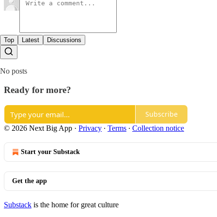
Top
Latest
Discussions
No posts
Ready for more?
Subscribe
© 2026 Next Big App
·
Privacy
∙
Terms
∙
Collection notice
Start your Substack
Get the app
Substack
is the home for great culture