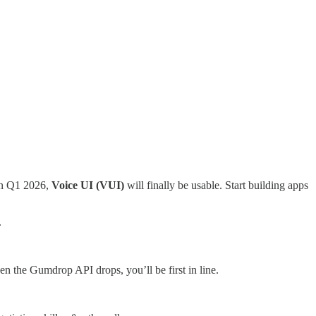
in Q1 2026,
Voice UI (VUI)
will finally be usable. Start building apps
.
en the Gumdrop API drops, you’ll be first in line.