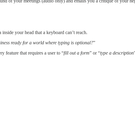
nd of your meetings (audio only) and emails you a critique of your neg
a inside your head that a keyboard can’t reach.
iness ready for a world where typing is optional?
”
 feature that requires a user to “
fill out a form
” or “
type a description