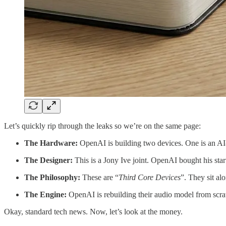
Let’s quickly rip through the leaks so we’re on the same page:
The Hardware:
OpenAI is building two devices. One is an 
The Designer:
This is a Jony Ive joint. OpenAI bought his sta
The Philosophy:
These are “
Third Core Devices
”. They sit al
The Engine:
OpenAI is rebuilding their audio model from scrat
Okay, standard tech news. Now, let’s look at the money.