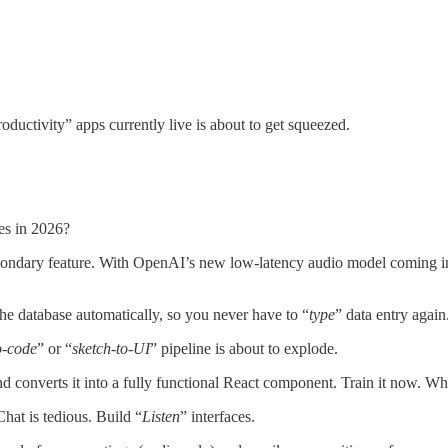
uctivity” apps currently live is about to get squeezed.
es in 2026?
econdary feature. With OpenAI’s new low-latency audio model coming 
the database automatically, so you never have to “
type
” data entry again
o-code
” or “
sketch-to-UI
” pipeline is about to explode.
nd converts it into a fully functional React component. Train it now. Wh
Chat is tedious. Build “
Listen
” interfaces.