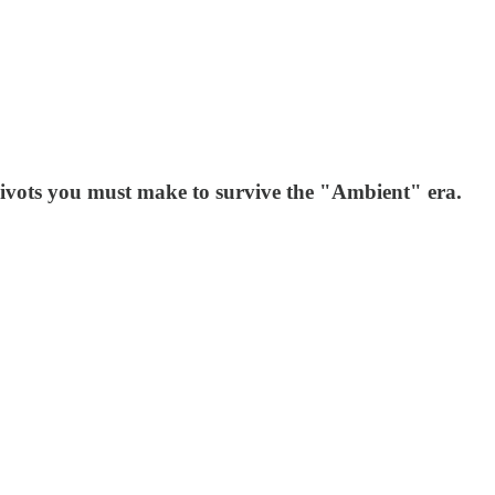
pivots you must make to survive the "Ambient" era.