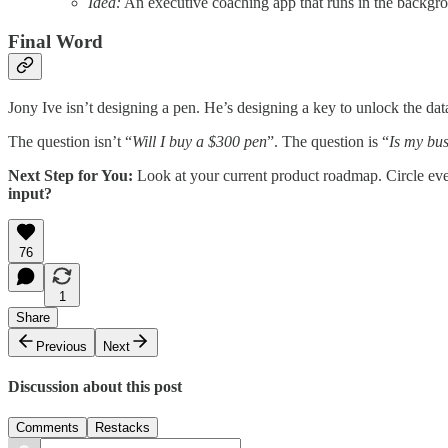
Idea:
An executive coaching app that runs in the backgrou
Final Word
Jony Ive isn’t designing a pen. He’s designing a key to unlock the dat
The question isn’t “
Will I buy a $300 pen
”. The question is “
Is my bus
Next Step for You:
Look at your current product roadmap. Circle every
input?
76
1
Share
Previous
Next
Discussion about this post
Comments
Restacks