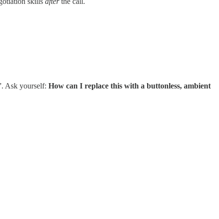
otiation skills
after
the call.
”. Ask yourself:
How can I replace this with a buttonless, ambient