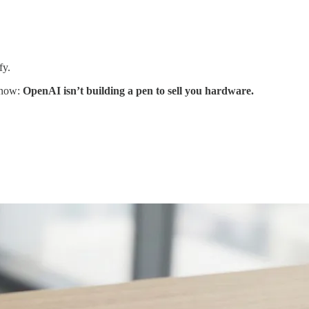
fy.
t now:
OpenAI isn’t building a pen to sell you hardware.