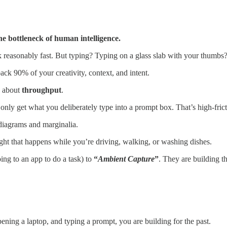
e bottleneck of human intelligence.
k reasonably fast. But typing? Typing on a glass slab with your thumbs
back 90% of your creativity, context, and intent.
e about
throughput
.
 only get what you deliberately type into a prompt box. That’s high-frict
 diagrams and marginalia.
ht that happens while you’re driving, walking, or washing dishes.
oing to an app to do a task) to
“
Ambient Capture
”
. They are building th
pening a laptop, and typing a prompt, you are building for the past.