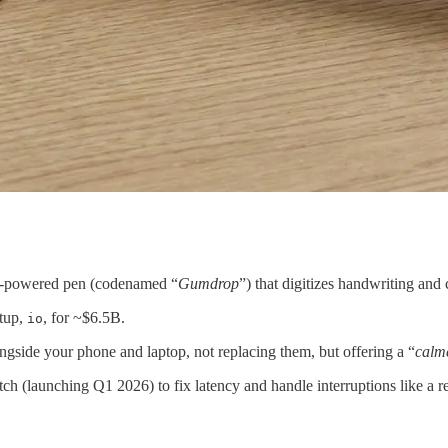
AI-powered pen (codenamed “
Gumdrop
”) that digitizes handwriting and
rtup,
, for ~$6.5B.
io
ongside your phone and laptop, not replacing them, but offering a “
calm
ch (launching Q1 2026) to fix latency and handle interruptions like a 