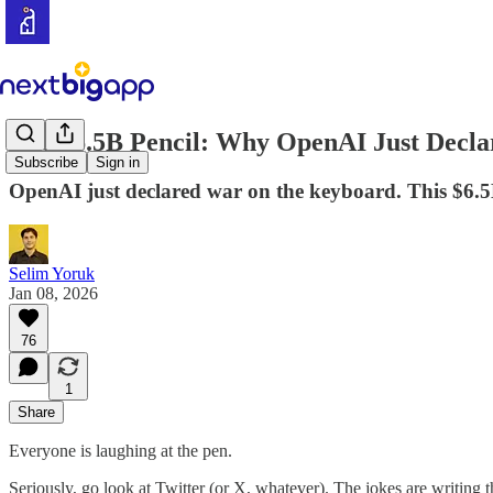
The $6.5B Pencil: Why OpenAI Just Decl
Subscribe
Sign in
OpenAI just declared war on the keyboard. This $6.5
Selim Yoruk
Jan 08, 2026
76
1
Share
Everyone is laughing at the pen.
Seriously, go look at Twitter (or X, whatever). The jokes are writing 