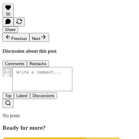
56
Share
Previous
Next
Discussion about this post
Comments
Restacks
Top
Latest
Discussions
No posts
Ready for more?