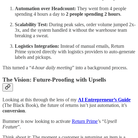
Automation over Headcount:
They went from 4 people
spending 4 hours a day to
2 people spending 2 hours
.
Scalability Test:
During peak sales, order volume jumped 2x-
3x, and the system handled it without the warehouse team
breaking a sweat.
Logistics Integration:
Instead of manual emails, Return
Prime synced directly with logistics providers to auto-generate
labels and pickups.
This turned a “
4-hour daily meeting
” into a background process.
The Vision: Future-Proofing with Upsells
Looking at this through the lens of my
AI Entrepreneur’s Guide
(The Black Book), the future of returns isn’t just automation, it’s
conversion
.
Bummer is now looking to activate
Return Prime
’s “
Upsell
Feature
”.
Think about it: The moment a customer is returning an item is a