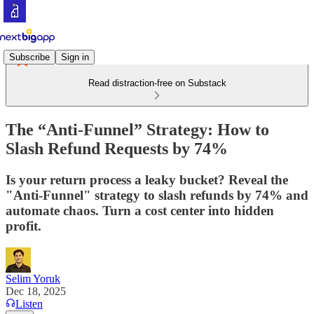
Subscribe
Sign in
Read distraction-free on Substack
The “Anti-Funnel” Strategy: How to
Slash Refund Requests by 74%
Is your return process a leaky bucket? Reveal the
"Anti-Funnel" strategy to slash refunds by 74% and
automate chaos. Turn a cost center into hidden
profit.
Selim Yoruk
Dec 18, 2025
Listen