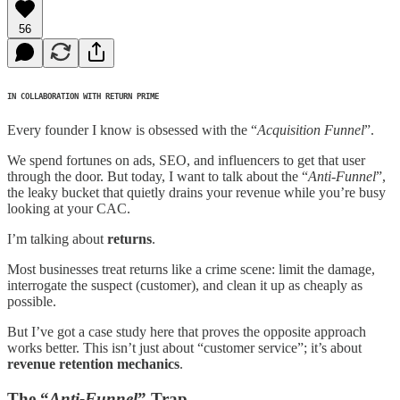
56
IN COLLABORATION WITH RETURN PRIME
Every founder I know is obsessed with the “
Acquisition Funnel
”.
We spend fortunes on ads, SEO, and influencers to get that user
through the door. But today, I want to talk about the “
Anti-Funnel
”,
the leaky bucket that quietly drains your revenue while you’re busy
looking at your CAC.
I’m talking about
returns
.
Most businesses treat returns like a crime scene: limit the damage,
interrogate the suspect (customer), and clean it up as cheaply as
possible.
But I’ve got a case study here that proves the opposite approach
works better. This isn’t just about “customer service”; it’s about
revenue retention mechanics
.
The “
Anti-Funnel
” Trap