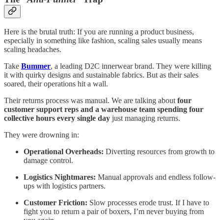
Here is the brutal truth: If you are running a product business,
especially in something like fashion, scaling sales usually means
scaling headaches.
Take
Bummer
, a leading D2C innerwear brand. They were killing
it with quirky designs and sustainable fabrics. But as their sales
soared, their operations hit a wall.
Their returns process was manual. We are talking about
four
customer support reps and a warehouse team spending four
collective hours every single day
just managing returns.
They were drowning in:
Operational Overheads:
Diverting resources from growth to
damage control.
Logistics Nightmares:
Manual approvals and endless follow-
ups with logistics partners.
Customer Friction:
Slow processes erode trust. If I have to
fight you to return a pair of boxers, I’m never buying from