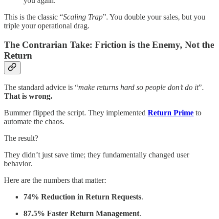
you again.
This is the classic “
Scaling Trap
”. You double your sales, but you
triple your operational drag.
The Contrarian Take: Friction is the Enemy, Not the
Return
The standard advice is “
make returns hard so people don’t do it
”.
That is wrong.
Bummer flipped the script. They implemented
Return Prime
to
automate the chaos.
The result?
They didn’t just save time; they fundamentally changed user
behavior.
Here are the numbers that matter:
74% Reduction in Return Requests
.
87.5% Faster Return Management
.