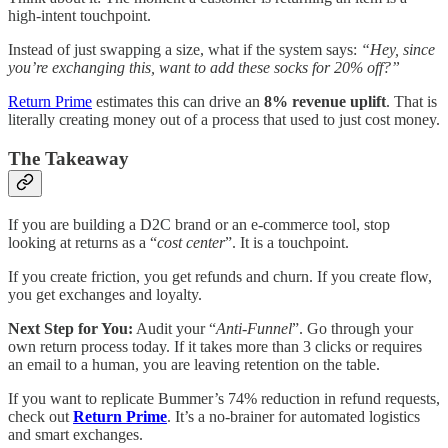
high-intent touchpoint.
Instead of just swapping a size, what if the system says:
“Hey, since
you’re exchanging this, want to add these socks for 20% off?”
Return Prime
estimates this can drive an
8% revenue uplift
. That is
literally creating money out of a process that used to just cost money.
The Takeaway
If you are building a D2C brand or an e-commerce tool, stop
looking at returns as a “
cost center
”. It is a touchpoint.
If you create friction, you get refunds and churn. If you create flow,
you get exchanges and loyalty.
Next Step for You:
Audit your “
Anti-Funnel
”. Go through your
own return process today. If it takes more than 3 clicks or requires
an email to a human, you are leaving retention on the table.
If you want to replicate Bummer’s 74% reduction in refund requests,
check out
Return Prime
. It’s a no-brainer for automated logistics
and smart exchanges.