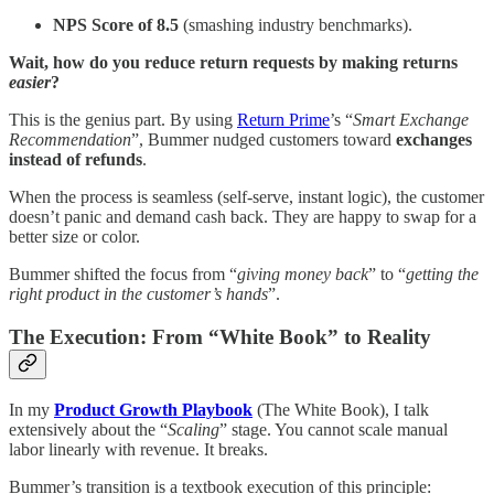
NPS Score of 8.5
(smashing industry benchmarks).
Wait, how do you reduce return requests by making returns
easier
?
This is the genius part. By using
Return Prime
’s “
Smart Exchange
Recommendation
”, Bummer nudged customers toward
exchanges
instead of refunds
.
When the process is seamless (self-serve, instant logic), the customer
doesn’t panic and demand cash back. They are happy to swap for a
better size or color.
Bummer shifted the focus from “
giving money back
” to “
getting the
right product in the customer’s hands
”.
The Execution: From “White Book” to Reality
In my
Product Growth Playbook
(The White Book), I talk
extensively about the “
Scaling
” stage. You cannot scale manual
labor linearly with revenue. It breaks.
Bummer’s transition is a textbook execution of this principle: