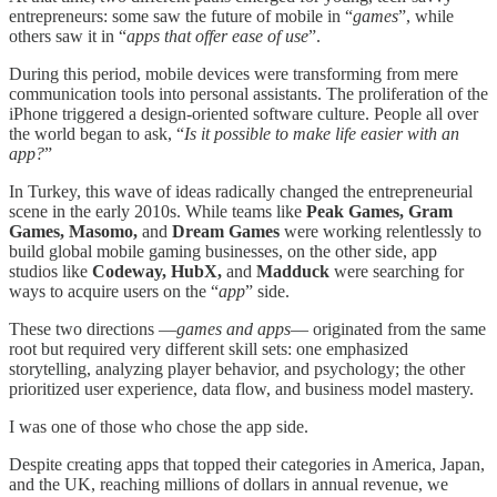
entrepreneurs: some saw the future of mobile in “
games
”, while
others saw it in “
apps that offer ease of use
”.
During this period, mobile devices were transforming from mere
communication tools into personal assistants. The proliferation of the
iPhone triggered a design-oriented software culture. People all over
the world began to ask, “
Is it possible to make life easier with an
app?
”
In Turkey, this wave of ideas radically changed the entrepreneurial
scene in the early 2010s. While teams like
Peak Games, Gram
Games, Masomo,
and
Dream Games
were working relentlessly to
build global mobile gaming businesses, on the other side, app
studios like
Codeway, HubX,
and
Madduck
were searching for
ways to acquire users on the “
app
” side.
These two directions —
games and apps
— originated from the same
root but required very different skill sets: one emphasized
storytelling, analyzing player behavior, and psychology; the other
prioritized user experience, data flow, and business model mastery.
I was one of those who chose the app side.
Despite creating apps that topped their categories in America, Japan,
and the UK, reaching millions of dollars in annual revenue, we