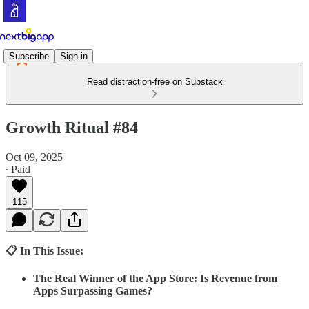
Subscribe
Sign in
Read distraction-free on Substack
Growth Ritual #84
Oct 09, 2025
∙ Paid
115
📋 In This Issue:
The Real Winner of the App Store: Is Revenue from
Apps Surpassing Games?