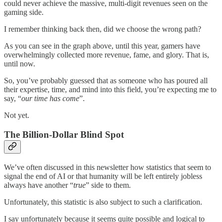
could never achieve the massive, multi-digit revenues seen on the
gaming side.
I remember thinking back then, did we choose the wrong path?
As you can see in the graph above, until this year, gamers have
overwhelmingly collected more revenue, fame, and glory. That is,
until now.
So, you’ve probably guessed that as someone who has poured all
their expertise, time, and mind into this field, you’re expecting me to
say, “
our time has come
”.
Not yet.
The Billion-Dollar Blind Spot
We’ve often discussed in this newsletter how statistics that seem to
signal the end of AI or that humanity will be left entirely jobless
always have another “
true
” side to them.
Unfortunately, this statistic is also subject to such a clarification.
I say unfortunately because it seems quite possible and logical to