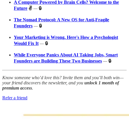
A Computer Powered by Brain Cells? Welcome to the
Future
✌️
—
🔒
The Nomad Protocol: A New OS for Anti-Fragile
Founders
—
🔒
Your Marketing is Wrong. Here's How a Psychologist
Would Fix It
—
🔒
While Everyone Panics About AI Taking Jobs, Smart
Founders are Building These Two Businesses
—
🔒
Know someone who’d love this? Invite them and you’ll both win—
your friend discovers the newsletter, and you
unlock 1 month of
premium access
.
Refer a friend