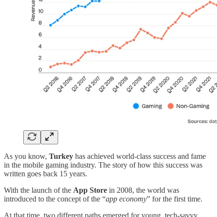
As you know,
Turkey
has achieved world-class success and fame
in the mobile gaming industry. The story of how this success was
written goes back 15 years.
With the launch of the
App Store
in 2008, the world was
introduced to the concept of the “
app economy
” for the first time.
At that time, two different paths emerged for young, tech-savvy