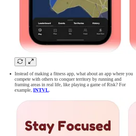
Instead of making a fitness app, what about an app where you
compete with others to conquer territory by running and
framing areas in real life, like playing a game of Risk? For
example,
INTVL
.