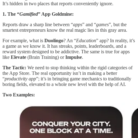
It’s hidden in two places that reports conveniently ignore.
1. The “
Gamified
” App Goldmine:
Reports draw a sharp line between “
apps
” and “
games
”, but the
smartest entrepreneurs know the real magic lies in this gray area.
For example, what is
Duolingo
? An “
Education
” app? In reality, it’s
a game as we know it. It has streaks, points, leaderboards, and a
reward system designed to be addictive. The same is true for apps
like
Elevate
(Brain Training) or
Impulse
.
The Tactic:
We need to stop thinking within the rigid categories of
the App Store. The real opportunity isn’t in making a better
“
productivity app
”; it’s in bringing game mechanics to traditionally
boring fields, elevated to a whole new level with the help of AI.
Two Examples: