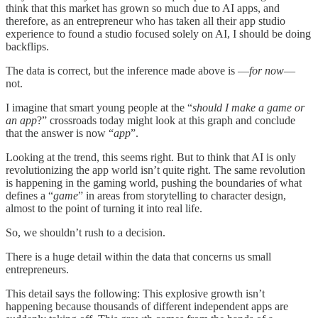
think that this market has grown so much due to AI apps, and
therefore, as an entrepreneur who has taken all their app studio
experience to found a studio focused solely on AI, I should be doing
backflips.
The data is correct, but the inference made above is —
for now
—
not.
I imagine that smart young people at the “
should I make a game or
an app
?” crossroads today might look at this graph and conclude
that the answer is now “
app
”.
Looking at the trend, this seems right. But to think that AI is only
revolutionizing the app world isn’t quite right. The same revolution
is happening in the gaming world, pushing the boundaries of what
defines a “
game
” in areas from storytelling to character design,
almost to the point of turning it into real life.
So, we shouldn’t rush to a decision.
There is a huge detail within the data that concerns us small
entrepreneurs.
This detail says the following: This explosive growth isn’t
happening because thousands of different independent apps are