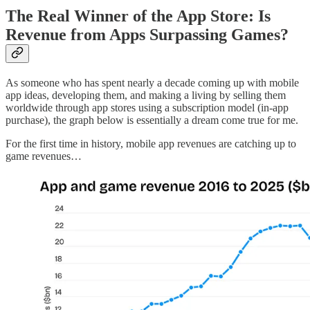
The Real Winner of the App Store: Is
Revenue from Apps Surpassing Games?
As someone who has spent nearly a decade coming up with mobile
app ideas, developing them, and making a living by selling them
worldwide through app stores using a subscription model (in-app
purchase), the graph below is essentially a dream come true for me.
For the first time in history, mobile app revenues are catching up to
game revenues…