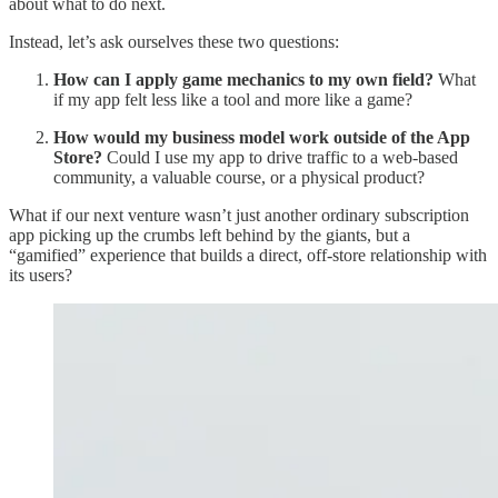
about what to do next.
Instead, let’s ask ourselves these two questions:
How can I apply game mechanics to my own field?
What
if my app felt less like a tool and more like a game?
How would my business model work outside of the App
Store?
Could I use my app to drive traffic to a web-based
community, a valuable course, or a physical product?
What if our next venture wasn’t just another ordinary subscription
app picking up the crumbs left behind by the giants, but a
“gamified” experience that builds a direct, off-store relationship with
its users?