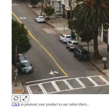
Click
to promote your product to our subscribers
...