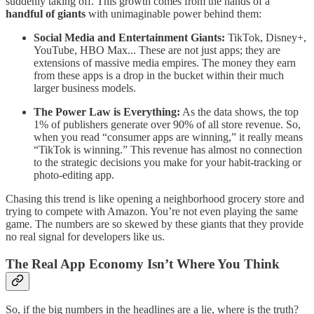
suddenly taking off. This growth comes from the hands of a
handful of giants
with unimaginable power behind them:
Social Media and Entertainment Giants:
TikTok, Disney+,
YouTube, HBO Max... These are not just apps; they are
extensions of massive media empires. The money they earn
from these apps is a drop in the bucket within their much
larger business models.
The Power Law is Everything:
As the data shows, the top
1% of publishers generate over 90% of all store revenue. So,
when you read “consumer apps are winning,” it really means
“TikTok is winning.” This revenue has almost no connection
to the strategic decisions you make for your habit-tracking or
photo-editing app.
Chasing this trend is like opening a neighborhood grocery store and
trying to compete with Amazon. You’re not even playing the same
game. The numbers are so skewed by these giants that they provide
no real signal for developers like us.
The Real App Economy Isn’t Where You Think
So, if the big numbers in the headlines are a lie, where is the truth?