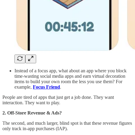
Instead of a focus app, what about an app where you block
time-wasting social media apps and earn virtual decoration
items to build your own room the less you use them? For
example,
Focus Friend
.
People are tired of apps that just get a job done. They want
interaction. They want to play.
2. Off-Store Revenue & Ads?
The second, and much larger, blind spot is that these revenue figures
only track in-app purchases (IAP).