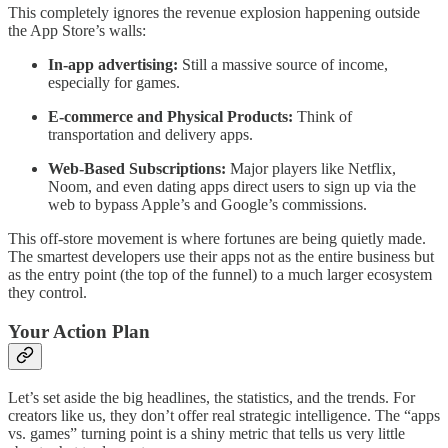
This completely ignores the revenue explosion happening outside
the App Store’s walls:
In-app advertising:
Still a massive source of income,
especially for games.
E-commerce and Physical Products:
Think of
transportation and delivery apps.
Web-Based Subscriptions:
Major players like Netflix,
Noom, and even dating apps direct users to sign up via the
web to bypass Apple’s and Google’s commissions.
This off-store movement is where fortunes are being quietly made.
The smartest developers use their apps not as the entire business but
as the entry point (the top of the funnel) to a much larger ecosystem
they control.
Your Action Plan
Let’s set aside the big headlines, the statistics, and the trends. For
creators like us, they don’t offer real strategic intelligence. The “apps
vs. games” turning point is a shiny metric that tells us very little