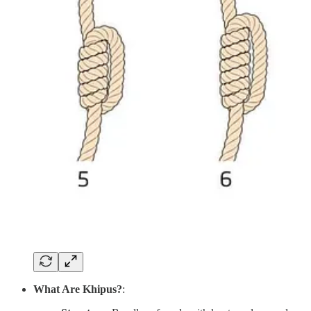
What Are Khipus?
: