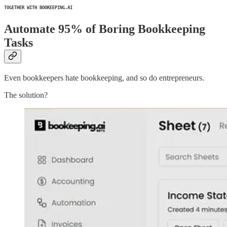
TOGETHER WITH BOOKEEPING.AI
Automate 95% of Boring Bookkeeping
Tasks
Even bookkeepers hate bookkeeping, and so do entrepreneurs.
The solution?