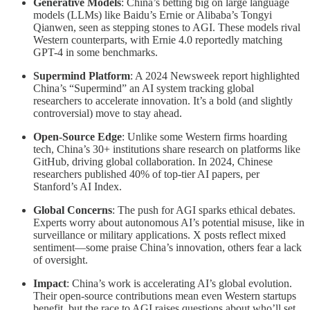
Generative Models
: China’s betting big on large language
models (LLMs) like Baidu’s Ernie or Alibaba’s Tongyi
Qianwen, seen as stepping stones to AGI. These models rival
Western counterparts, with Ernie 4.0 reportedly matching
GPT-4 in some benchmarks.
Supermind Platform
: A 2024 Newsweek report highlighted
China’s “Supermind” an AI system tracking global
researchers to accelerate innovation. It’s a bold (and slightly
controversial) move to stay ahead.
Open-Source Edge
: Unlike some Western firms hoarding
tech, China’s 30+ institutions share research on platforms like
GitHub, driving global collaboration. In 2024, Chinese
researchers published 40% of top-tier AI papers, per
Stanford’s AI Index.
Global Concerns
: The push for AGI sparks ethical debates.
Experts worry about autonomous AI’s potential misuse, like in
surveillance or military applications. X posts reflect mixed
sentiment—some praise China’s innovation, others fear a lack
of oversight.
Impact
: China’s work is accelerating AI’s global evolution.
Their open-source contributions mean even Western startups
benefit, but the race to AGI raises questions about who’ll set