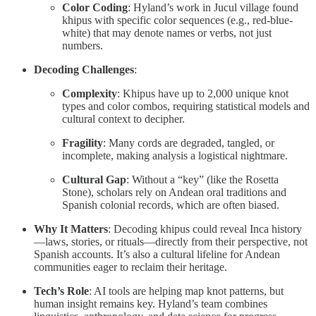
Color Coding
: Hyland’s work in Jucul village found
khipus with specific color sequences (e.g., red-blue-
white) that may denote names or verbs, not just
numbers.
Decoding Challenges
:
Complexity
: Khipus have up to 2,000 unique knot
types and color combos, requiring statistical models and
cultural context to decipher.
Fragility
: Many cords are degraded, tangled, or
incomplete, making analysis a logistical nightmare.
Cultural Gap
: Without a “key” (like the Rosetta
Stone), scholars rely on Andean oral traditions and
Spanish colonial records, which are often biased.
Why It Matters
: Decoding khipus could reveal Inca history
—laws, stories, or rituals—directly from their perspective, not
Spanish accounts. It’s also a cultural lifeline for Andean
communities eager to reclaim their heritage.
Tech’s Role
: AI tools are helping map knot patterns, but
human insight remains key. Hyland’s team combines