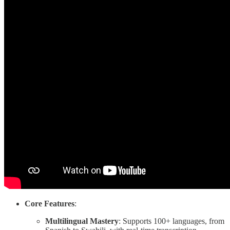
Core Features
:
Multilingual Mastery
: Supports 100+ languages, from