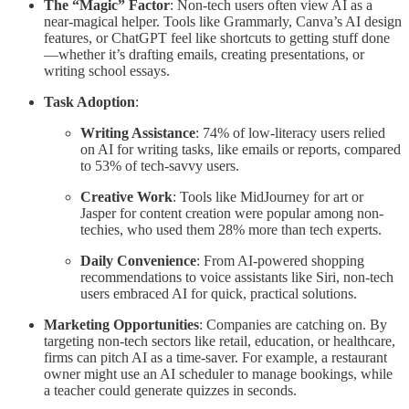
The “Magic” Factor
: Non-tech users often view AI as a
near-magical helper. Tools like Grammarly, Canva’s AI design
features, or ChatGPT feel like shortcuts to getting stuff done
—whether it’s drafting emails, creating presentations, or
writing school essays.
Task Adoption
:
Writing Assistance
: 74% of low-literacy users relied
on AI for writing tasks, like emails or reports, compared
to 53% of tech-savvy users.
Creative Work
: Tools like MidJourney for art or
Jasper for content creation were popular among non-
techies, who used them 28% more than tech experts.
Daily Convenience
: From AI-powered shopping
recommendations to voice assistants like Siri, non-tech
users embraced AI for quick, practical solutions.
Marketing Opportunities
: Companies are catching on. By
targeting non-tech sectors like retail, education, or healthcare,
firms can pitch AI as a time-saver. For example, a restaurant
owner might use an AI scheduler to manage bookings, while
a teacher could generate quizzes in seconds.