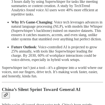
3 hours daily by using Superwhisper for tasks like meeting
summaries or content creation. A study by TechTrend
Analytics found voice AI users were 40% more efficient at
repetitive tasks.
Why It’s Game-Changing
: Voice tech leverages advances in
natural language processing (NLP), with models like Whisper
(Superwhisper’s backbone) trained on massive datasets. This
ensures it catches nuances, accents, and even slang, unlike
older systems that stumbled over anything but perfect diction.
Future Outlook
: Voice-controlled AI is projected to grow
25% annually, with tools like Superwhisper leading the
charge. By 2030, 60% of workplace interactions could be
voice-driven, especially in hybrid work setups.
Superwhisper isn’t just a tool—it’s a glimpse into a world where our
voices, not our fingers, drive tech. It’s making work faster, easier,
and honestly, kinda fun.
China’s Silent Sprint Toward General AI
While we’re all jazzed about voice tech, China’s been quietly