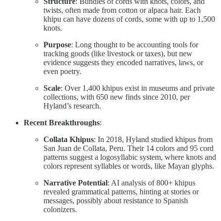
Structure
: Bundles of cords with knots, colors, and
twists, often made from cotton or alpaca hair. Each
khipu can have dozens of cords, some with up to 1,500
knots.
Purpose
: Long thought to be accounting tools for
tracking goods (like livestock or taxes), but new
evidence suggests they encoded narratives, laws, or
even poetry.
Scale
: Over 1,400 khipus exist in museums and private
collections, with 650 new finds since 2010, per
Hyland’s research.
Recent Breakthroughs
:
Collata Khipus
: In 2018, Hyland studied khipus from
San Juan de Collata, Peru. Their 14 colors and 95 cord
patterns suggest a logosyllabic system, where knots and
colors represent syllables or words, like Mayan glyphs.
Narrative Potential
: AI analysis of 800+ khipus
revealed grammatical patterns, hinting at stories or
messages, possibly about resistance to Spanish
colonizers.