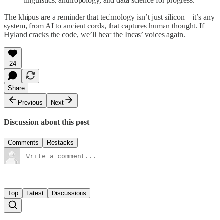
linguistics, anthropology, and data science for progress.
The khipus are a reminder that technology isn’t just silicon—it’s any
system, from AI to ancient cords, that captures human thought. If
Hyland cracks the code, we’ll hear the Incas’ voices again.
24
Share
Previous
Next
Discussion about this post
Comments
Restacks
Top
Latest
Discussions