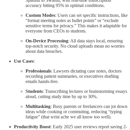
Spanish to Swahili, with real-time transcription
accuracy hitting 95% in optimal conditions.
Custom Modes
: Users can set specific instructions, like
“format meeting notes as bullet points” or “exclude
sensitive terms for privacy.” This makes it adaptable for
everyone from CEOs to students.
On-Device Processing
: All data stays local, ensuring
top-notch security. No cloud uploads mean no worries
about data breaches.
Use Cases
:
Professionals
: Lawyers dictating case notes, doctors
recording patient summaries, or executives drafting
emails hands-free.
Students
: Transcribing lectures or brainstorming essays
aloud, cutting study time by up to 30%.
Multitasking
: Busy parents or freelancers can jot down
ideas while cooking or commuting, reducing “typing
fatigue” (that wrist ache we all know too well).
Productivity Boost
: Early 2025 user reviews report saving 2-