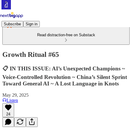
Subscribe
Sign in
Read distraction-free on Substack
Growth Ritual #65
📋 IN THIS ISSUE: AI’s Unexpected Champions ~
Voice-Controlled Revolution ~ China’s Silent Sprint
Toward General AI ~ A Lost Language in Knots
May 29, 2025
Listen
24