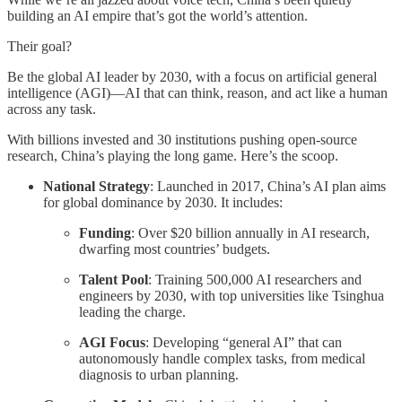
building an AI empire that’s got the world’s attention.
Their goal?
Be the global AI leader by 2030, with a focus on artificial general
intelligence (AGI)—AI that can think, reason, and act like a human
across any task.
With billions invested and 30 institutions pushing open-source
research, China’s playing the long game. Here’s the scoop.
National Strategy
: Launched in 2017, China’s AI plan aims
for global dominance by 2030. It includes:
Funding
: Over $20 billion annually in AI research,
dwarfing most countries’ budgets.
Talent Pool
: Training 500,000 AI researchers and
engineers by 2030, with top universities like Tsinghua
leading the charge.
AGI Focus
: Developing “general AI” that can
autonomously handle complex tasks, from medical
diagnosis to urban planning.