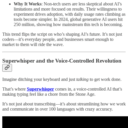
Why It Works
: Non-tech users are less skeptical about AI’s
limitations and more focused on results. Their willingness to
experiment drives adoption, with daily usage rates climbing as
tools become simpler. In 2024, global generative AI users hit
250 million, showing how mainstream this tech is becoming.
This trend flips the script on who’s shaping AI’s future. It’s not just
coders—it’s everyday people, and businesses smart enough to
market to them will ride the wave.
Superwhisper and the Voice-Controlled Revolution
Imagine ditching your keyboard and just
talking
to get work done.
That’s where
Superwhisper
comes in, a voice-controlled AI that’s
making typing feel like a chore from the Stone Age.
It’s not just about transcribing—it’s about streamlining how we work
and communicate in over 100 languages with crazy accuracy.