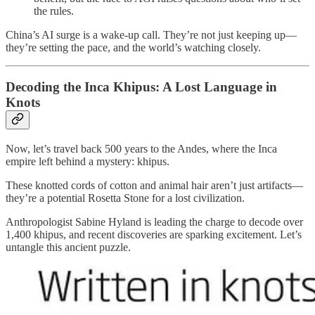
the rules.
China’s AI surge is a wake-up call. They’re not just keeping up—
they’re setting the pace, and the world’s watching closely.
Decoding the Inca Khipus: A Lost Language in
Knots
Now, let’s travel back 500 years to the Andes, where the Inca
empire left behind a mystery: khipus.
These knotted cords of cotton and animal hair aren’t just artifacts—
they’re a potential Rosetta Stone for a lost civilization.
Anthropologist Sabine Hyland is leading the charge to decode over
1,400 khipus, and recent discoveries are sparking excitement. Let’s
untangle this ancient puzzle.