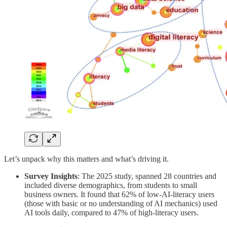
Let’s unpack why this matters and what’s driving it.
Survey Insights
: The 2025 study, spanned 28 countries and
included diverse demographics, from students to small
business owners. It found that 62% of low-AI-literacy users
(those with basic or no understanding of AI mechanics) used
AI tools daily, compared to 47% of high-literacy users.