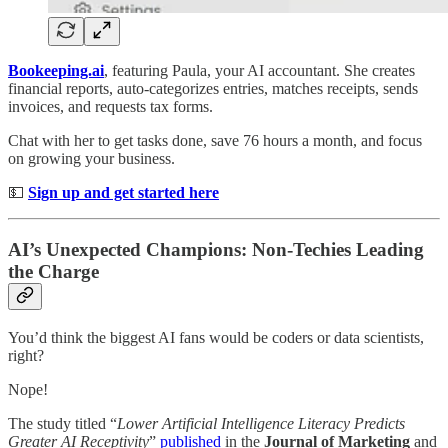
Bookeeping.ai
, featuring Paula, your AI accountant. She creates
financial reports, auto-categorizes entries, matches receipts, sends
invoices, and requests tax forms.
Chat with her to get tasks done, save 76 hours a month, and focus
on growing your business.
💵
Sign up and get started here
AI’s Unexpected Champions: Non-Techies Leading
the Charge
You’d think the biggest AI fans would be coders or data scientists,
right?
Nope!
The study titled “
Lower Artificial Intelligence Literacy Predicts
Greater AI Receptivity
”
published
in the
Journal of Marketing
and