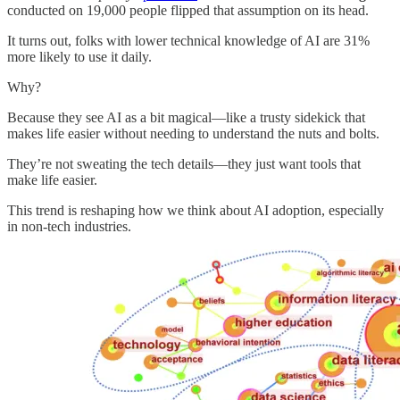
conducted on 19,000 people flipped that assumption on its head.
It turns out, folks with lower technical knowledge of AI are 31%
more likely to use it daily.
Why?
Because they see AI as a bit magical—like a trusty sidekick that
makes life easier without needing to understand the nuts and bolts.
They’re not sweating the tech details—they just want tools that
make life easier.
This trend is reshaping how we think about AI adoption, especially
in non-tech industries.