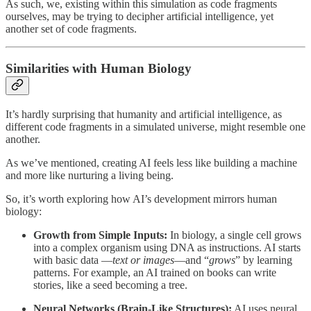
As such, we, existing within this simulation as code fragments
ourselves, may be trying to decipher artificial intelligence, yet
another set of code fragments.
Similarities with Human Biology
It’s hardly surprising that humanity and artificial intelligence, as
different code fragments in a simulated universe, might resemble one
another.
As we’ve mentioned, creating AI feels less like building a machine
and more like nurturing a living being.
So, it’s worth exploring how AI’s development mirrors human
biology:
Growth from Simple Inputs:
In biology, a single cell grows
into a complex organism using DNA as instructions. AI starts
with basic data —
text or images
—and “
grows
” by learning
patterns. For example, an AI trained on books can write
stories, like a seed becoming a tree.
Neural Networks (Brain-Like Structures):
AI uses neural