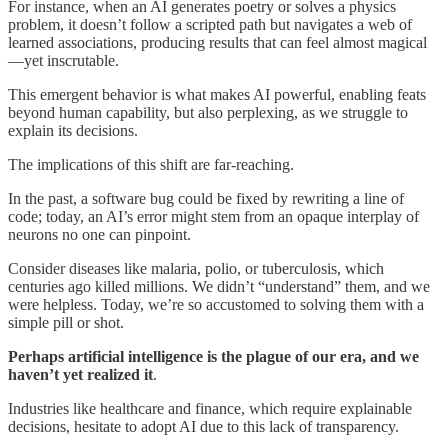
For instance, when an AI generates poetry or solves a physics
problem, it doesn’t follow a scripted path but navigates a web of
learned associations, producing results that can feel almost magical
—yet inscrutable.
This emergent behavior is what makes AI powerful, enabling feats
beyond human capability, but also perplexing, as we struggle to
explain its decisions.
The implications of this shift are far-reaching.
In the past, a software bug could be fixed by rewriting a line of
code; today, an AI’s error might stem from an opaque interplay of
neurons no one can pinpoint.
Consider diseases like malaria, polio, or tuberculosis, which
centuries ago killed millions. We didn’t “understand” them, and we
were helpless. Today, we’re so accustomed to solving them with a
simple pill or shot.
Perhaps artificial intelligence is the plague of our era, and we
haven’t yet realized it
.
Industries like healthcare and finance, which require explainable
decisions, hesitate to adopt AI due to this lack of transparency.