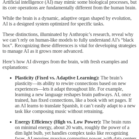
Artificial intelligence (AI) may mimic some biological processes, but
its core operations are fundamentally different from the human brain.
While the brain is a dynamic, adaptive organ shaped by evolution,
AI is a designed system optimized for specific tasks.
These distinctions, illuminated by Anthropic’s research, reveal why
we can’t rely on human-like models to fully understand AI’s “black
box”. Recognizing these differences is vital for developing strategies
to manage AI as it grows more advanced.
Here’s how AI diverges from the brain, with fresh examples and
explanations:
Plasticity (Fixed vs. Adaptive Learning):
The brain’s
plasticity—its ability to rewire connections based on new
experiences—lets it adapt throughout life. For example,
learning a new language reshapes brain pathways. AI, once
trained, has fixed connections, like a book with set pages. If
an AI learns to translate Spanish, it can’t easily adapt to a new
task like composing music without retraining.
Energy Efficiency (High vs. Low Power):
The brain runs
on minimal energy, about 20 watts, roughly the power of a
dim light bulb, yet handles complex tasks like recognizing
faces. AI requires massive computing power, with data centers