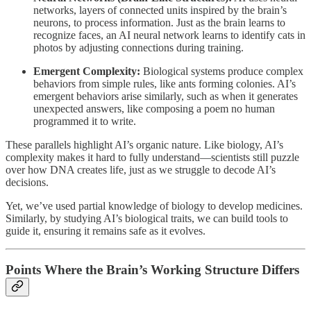
networks, layers of connected units inspired by the brain’s
neurons, to process information. Just as the brain learns to
recognize faces, an AI neural network learns to identify cats in
photos by adjusting connections during training.
Emergent Complexity:
Biological systems produce complex
behaviors from simple rules, like ants forming colonies. AI’s
emergent behaviors arise similarly, such as when it generates
unexpected answers, like composing a poem no human
programmed it to write.
These parallels highlight AI’s organic nature. Like biology, AI’s
complexity makes it hard to fully understand—scientists still puzzle
over how DNA creates life, just as we struggle to decode AI’s
decisions.
Yet, we’ve used partial knowledge of biology to develop medicines.
Similarly, by studying AI’s biological traits, we can build tools to
guide it, ensuring it remains safe as it evolves.
Points Where the Brain’s Working Structure Differs