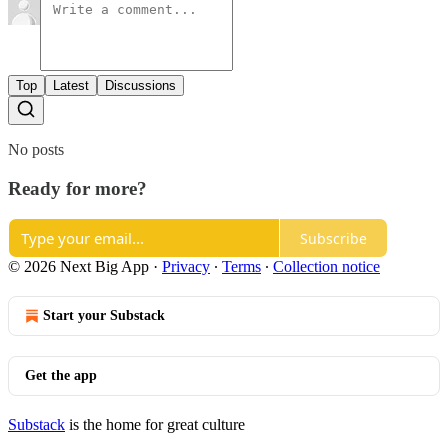
Top
Latest
Discussions
No posts
Ready for more?
Subscribe
© 2026 Next Big App
·
Privacy
∙
Terms
∙
Collection notice
Start your Substack
Get the app
Substack
is the home for great culture