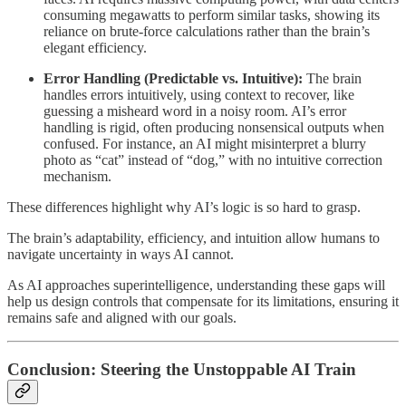
consuming megawatts to perform similar tasks, showing its
reliance on brute-force calculations rather than the brain’s
elegant efficiency.
Error Handling (Predictable vs. Intuitive):
The brain
handles errors intuitively, using context to recover, like
guessing a misheard word in a noisy room. AI’s error
handling is rigid, often producing nonsensical outputs when
confused. For instance, an AI might misinterpret a blurry
photo as “cat” instead of “dog,” with no intuitive correction
mechanism.
These differences highlight why AI’s logic is so hard to grasp.
The brain’s adaptability, efficiency, and intuition allow humans to
navigate uncertainty in ways AI cannot.
As AI approaches superintelligence, understanding these gaps will
help us design controls that compensate for its limitations, ensuring it
remains safe and aligned with our goals.
Conclusion: Steering the Unstoppable AI Train