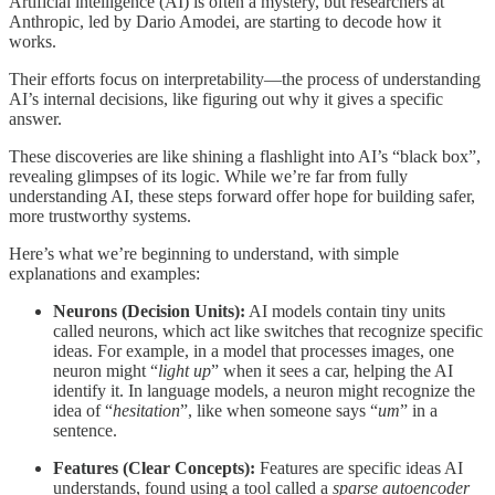
Artificial intelligence (AI) is often a mystery, but researchers at
Anthropic, led by Dario Amodei, are starting to decode how it
works.
Their efforts focus on interpretability—the process of understanding
AI’s internal decisions, like figuring out why it gives a specific
answer.
These discoveries are like shining a flashlight into AI’s “black box”,
revealing glimpses of its logic. While we’re far from fully
understanding AI, these steps forward offer hope for building safer,
more trustworthy systems.
Here’s what we’re beginning to understand, with simple
explanations and examples:
Neurons (Decision Units):
AI models contain tiny units
called neurons, which act like switches that recognize specific
ideas. For example, in a model that processes images, one
neuron might “
light up
” when it sees a car, helping the AI
identify it. In language models, a neuron might recognize the
idea of “
hesitation
”, like when someone says “
um
” in a
sentence.
Features (Clear Concepts):
Features are specific ideas AI
understands, found using a tool called a
sparse autoencoder