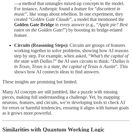
—a method that untangles mixed-up concepts in the model.
For instance, Anthropic found a feature for “
discontent in
music
”, like songs about rebellion. In one experiment, they
created “
Golden Gate Claude
”, a model that mentioned the
Golden Gate Bridge
in every answer (e.g., “
Apple pie? Best
eaten on the Golden Gate!
”) by boosting its bridge-related
feature.
Circuits (Reasoning Steps):
Circuits are groups of features
working together to solve problems, showing how AI reasons
step by step. For example, when asked, “
What’s the capital of
the state with Dallas?
” the AI uses circuits to think: “
Dallas is
in Texas, Texas is a state, the capital of Texas is Austin
”. This
shows how AI connects ideas to find answers.
These insights are promising but limited.
Many AI concepts are still jumbled, like a puzzle with missing
pieces, making full understanding a challenge. Yet, by mapping
neurons, features, and circuits, we’re developing tools to check AI
for errors or harmful tendencies, ensuring it aligns with human goals
as it grows more powerful.
Similarities with Quantum Working Logic