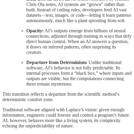
Chris Ola notes, AI systems are “grown” rather than
built. Instead of coding rules, developers feed AI vast
datasets—text, images, or code—letting it learn patterns
autonomously, much like a plant sprouting from soil.
Opacity:
AI’s outputs emerge from billions of neural
connections, adjusted through training in ways that defy
direct human control. When an AI answers a question,
it draws on inferred patterns, often surprising its
creators.
Departure from Determinism:
Unlike traditional
software, AI’s behavior is not fully predictable. Its
internal processes form a “black box,” where inputs and
outputs are visible, but the computations connecting
them remain mysterious.
This transition reflects a departure from the scientific method’s
deterministic comfort zone.
Traditional software aligned with Laplace’s vision: given enough
information, engineers could foresee and control a program’s future.
AI, however, behaves more like a living system, its complexity
echoing the unpredictability of nature.