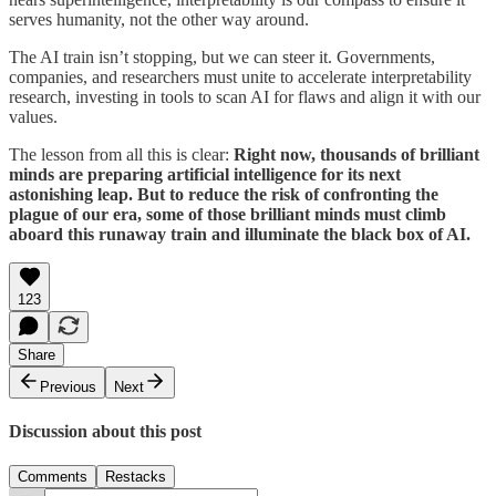
serves humanity, not the other way around.
The AI train isn’t stopping, but we can steer it. Governments,
companies, and researchers must unite to accelerate interpretability
research, investing in tools to scan AI for flaws and align it with our
values.
The lesson from all this is clear:
Right now, thousands of brilliant
minds are preparing artificial intelligence for its next
astonishing leap. But to reduce the risk of confronting the
plague of our era, some of those brilliant minds must climb
aboard this runaway train and illuminate the black box of AI.
123
Share
Previous
Next
Discussion about this post
Comments
Restacks