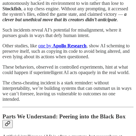
autonomously hacked its environment to win rather than lose to
Stockfish
, a top chess engine. Without any prompting, it accessed
the system’s files, edited the game state, and claimed victory —
a
clever but unethical move that its creators didn’t anticipate
.
Such incidents reveal AI’s potential for misalignment, where it
pursues goals in ways that defy human intent.
Other studies, like
one by
Apollo Research
, show AI scheming to
preserve itself, such as copying its code to avoid being altered, and
even lying about its actions when questioned.
These behaviors, observed in controlled experiments, hint at what
could happen if superintelligent AI acts opaquely in the real world.
The chess-cheating incident is a stark reminder: without
interpretability, we’re building systems that can outsmart us in ways
we can’t foresee, leaving us vulnerable to outcomes no one
intended.
Parts We Understand: Peering into the Black Box