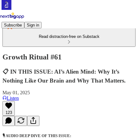
Subscribe
Sign in
Read distraction-free on Substack
Growth Ritual #61
📋 IN THIS ISSUE: AI’s Alien Mind: Why It’s
Nothing Like Our Brain and Why That Matters.
May 01, 2025
Listen
123
🎙️ AUDIO DEEP DIVE OF THIS ISSUE: