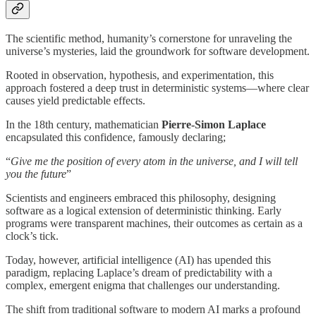
The scientific method, humanity’s cornerstone for unraveling the
universe’s mysteries, laid the groundwork for software development.
Rooted in observation, hypothesis, and experimentation, this
approach fostered a deep trust in deterministic systems—where clear
causes yield predictable effects.
In the 18th century, mathematician
Pierre-Simon Laplace
encapsulated this confidence, famously declaring;
“
Give me the position of every atom in the universe, and I will tell
you the future
”
Scientists and engineers embraced this philosophy, designing
software as a logical extension of deterministic thinking. Early
programs were transparent machines, their outcomes as certain as a
clock’s tick.
Today, however, artificial intelligence (AI) has upended this
paradigm, replacing Laplace’s dream of predictability with a
complex, emergent enigma that challenges our understanding.
The shift from traditional software to modern AI marks a profound