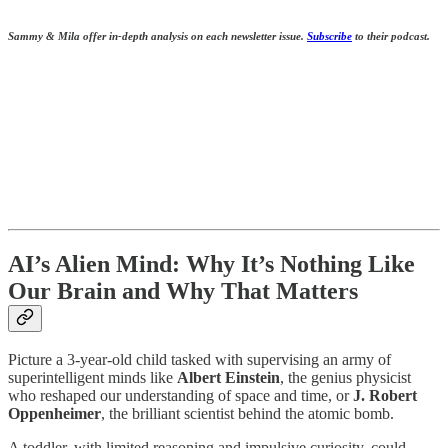
Sammy & Mila offer in-depth analysis on each newsletter issue.
S
ubscribe
to their podcast.
AI’s Alien Mind: Why It’s Nothing Like
Our Brain and Why That Matters
Picture a 3-year-old child tasked with supervising an army of
superintelligent minds like
Albert Einstein
, the genius physicist
who reshaped our understanding of space and time, or
J. Robert
Oppenheimer
, the brilliant scientist behind the atomic bomb.
A toddler, with limited reasoning and impulsive curiosity, could