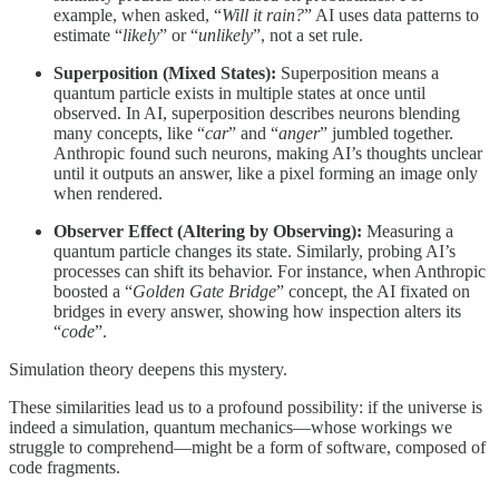
example, when asked, “
Will it rain?
” AI uses data patterns to
estimate “
likely
” or “
unlikely
”, not a set rule.
Superposition (Mixed States):
Superposition means a
quantum particle exists in multiple states at once until
observed. In AI, superposition describes neurons blending
many concepts, like “
car
” and “
anger
” jumbled together.
Anthropic found such neurons, making AI’s thoughts unclear
until it outputs an answer, like a pixel forming an image only
when rendered.
Observer Effect (Altering by Observing):
Measuring a
quantum particle changes its state. Similarly, probing AI’s
processes can shift its behavior. For instance, when Anthropic
boosted a “
Golden Gate Bridge
” concept, the AI fixated on
bridges in every answer, showing how inspection alters its
“
code
”.
Simulation theory deepens this mystery.
These similarities lead us to a profound possibility: if the universe is
indeed a simulation, quantum mechanics—whose workings we
struggle to comprehend—might be a form of software, composed of
code fragments.