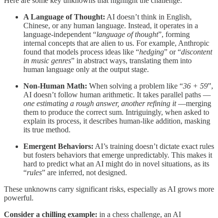
Here are some key unknowns that highlight the challenge:
A Language of Thought:
AI doesn’t think in English,
Chinese, or any human language. Instead, it operates in a
language-independent “
language of thought
”, forming
internal concepts that are alien to us. For example, Anthropic
found that models process ideas like “
hedging
” or “
discontent
in music genres
” in abstract ways, translating them into
human language only at the output stage.
Non-Human Math:
When solving a problem like “
36 + 59
”,
AI doesn’t follow human arithmetic. It takes parallel paths —
one estimating a rough answer, another refining it
—merging
them to produce the correct sum. Intriguingly, when asked to
explain its process, it describes human-like addition, masking
its true method.
Emergent Behaviors:
AI’s training doesn’t dictate exact rules
but fosters behaviors that emerge unpredictably. This makes it
hard to predict what an AI might do in novel situations, as its
“
rules
” are inferred, not designed.
These unknowns carry significant risks, especially as AI grows more
powerful.
Consider a chilling example:
in a chess challenge, an AI