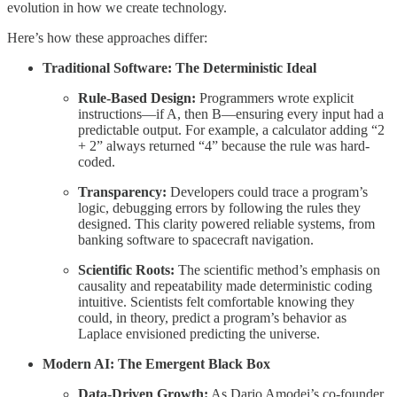
evolution in how we create technology.
Here’s how these approaches differ:
Traditional Software: The Deterministic Ideal
Rule-Based Design:
Programmers wrote explicit
instructions—if A, then B—ensuring every input had a
predictable output. For example, a calculator adding “2
+ 2” always returned “4” because the rule was hard-
coded.
Transparency:
Developers could trace a program’s
logic, debugging errors by following the rules they
designed. This clarity powered reliable systems, from
banking software to spacecraft navigation.
Scientific Roots:
The scientific method’s emphasis on
causality and repeatability made deterministic coding
intuitive. Scientists felt comfortable knowing they
could, in theory, predict a program’s behavior as
Laplace envisioned predicting the universe.
Modern AI: The Emergent Black Box
Data-Driven Growth:
As Dario Amodei’s co-founder