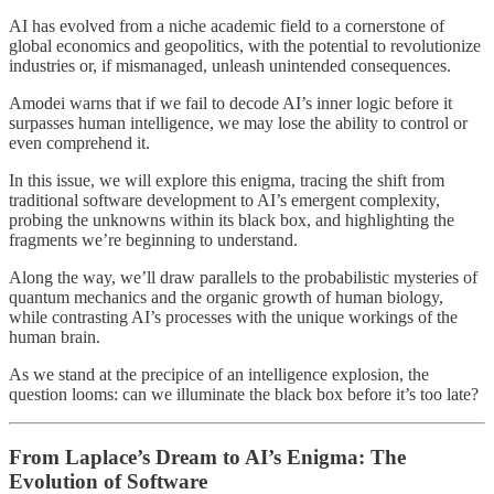
AI has evolved from a niche academic field to a cornerstone of
global economics and geopolitics, with the potential to revolutionize
industries or, if mismanaged, unleash unintended consequences.
Amodei warns that if we fail to decode AI’s inner logic before it
surpasses human intelligence, we may lose the ability to control or
even comprehend it.
In this issue, we will explore this enigma, tracing the shift from
traditional software development to AI’s emergent complexity,
probing the unknowns within its black box, and highlighting the
fragments we’re beginning to understand.
Along the way, we’ll draw parallels to the probabilistic mysteries of
quantum mechanics and the organic growth of human biology,
while contrasting AI’s processes with the unique workings of the
human brain.
As we stand at the precipice of an intelligence explosion, the
question looms: can we illuminate the black box before it’s too late?
From Laplace’s Dream to AI’s Enigma: The
Evolution of Software