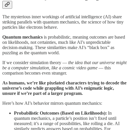
The mysterious inner workings of artificial intelligence (AI) share
striking parallels with quantum mechanics, the science of how tiny
particles like electrons behave.
Quantum mechanics
is probabilistic, meaning outcomes are based
on likelihoods, not certainties, much like AI’s unpredictable
decision-making. These similarities make AI’s “black box” as
puzzling as the quantum world.
If we consider simulation theory —
the idea that our universe might
be a computer simulation, like a cosmic video game
— this
comparison becomes even stranger.
As humans, we’re like pixelated characters trying to decode the
universe’s code while grappling with AI’s enigmatic logic,
unsure if we’re part of a larger program.
Here’s how AI’s behavior mirrors quantum mechanics:
Probabilistic Outcomes (Based on Likelihoods):
In
quantum mechanics, a particle’s position isn’t fixed until
measured; it’s a range of possibilities, like rolling a die. AI
similarly predicts answers based on probabilities. For