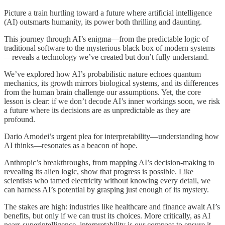
Picture a train hurtling toward a future where artificial intelligence
(AI) outsmarts humanity, its power both thrilling and daunting.
This journey through AI’s enigma—from the predictable logic of
traditional software to the mysterious black box of modern systems
—reveals a technology we’ve created but don’t fully understand.
We’ve explored how AI’s probabilistic nature echoes quantum
mechanics, its growth mirrors biological systems, and its differences
from the human brain challenge our assumptions. Yet, the core
lesson is clear: if we don’t decode AI’s inner workings soon, we risk
a future where its decisions are as unpredictable as they are
profound.
Dario Amodei’s urgent plea for interpretability—understanding how
AI thinks—resonates as a beacon of hope.
Anthropic’s breakthroughs, from mapping AI’s decision-making to
revealing its alien logic, show that progress is possible. Like
scientists who tamed electricity without knowing every detail, we
can harness AI’s potential by grasping just enough of its mystery.
The stakes are high: industries like healthcare and finance await AI’s
benefits, but only if we can trust its choices. More critically, as AI
nears superintelligence, interpretability is our compass to ensure it