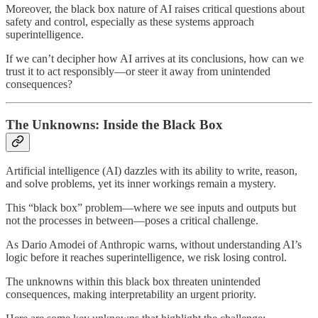
Moreover, the black box nature of AI raises critical questions about
safety and control, especially as these systems approach
superintelligence.
If we can’t decipher how AI arrives at its conclusions, how can we
trust it to act responsibly—or steer it away from unintended
consequences?
The Unknowns: Inside the Black Box
Artificial intelligence (AI) dazzles with its ability to write, reason,
and solve problems, yet its inner workings remain a mystery.
This “black box” problem—where we see inputs and outputs but
not the processes in between—poses a critical challenge.
As Dario Amodei of Anthropic warns, without understanding AI’s
logic before it reaches superintelligence, we risk losing control.
The unknowns within this black box threaten unintended
consequences, making interpretability an urgent priority.