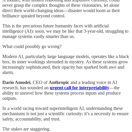
never grasp the complex thoughts of these visionaries, let alone
direct their world-changing ideas—disaster would loom as their
brilliance spiraled beyond control.
This is the precarious future humanity faces with artificial
intelligence (AI): soon, we may be like that 3-year-old, struggling to
manage systems vastly smarter than us.
What could possibly go wrong?
Modern AI, particularly large language models, operates like a black
box, its inner workings shrouded in mystery. As these systems grow
increasingly sophisticated, their opacity has sparked both awe and
alarm.
Dario Amodei
, CEO of
Anthropic
and a leading voice in AI
research, has sounded an
urgent call for interpretability
—the
ability to unravel how these systems process inputs and produce
outputs.
In a world racing toward superintelligent AI, understanding these
mechanisms is not just a scientific curiosity; it’s a necessity to ensure
safety, accountability, and trust.
The stakes are staggering.