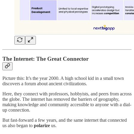
The Internet: The Great Connector
Picture this: It’s the year 2000. A high school kid in a small town
discovers a forum about ancient civilizations.
Here, they connect with professors, hobbyists, and peers from across
the globe. The internet has removed the barriers of geography,
making knowledge and community accessible to anyone with a dial-
up connection.
But fast-forward a few years, and the same internet that connected
us also began to
polarize
us.