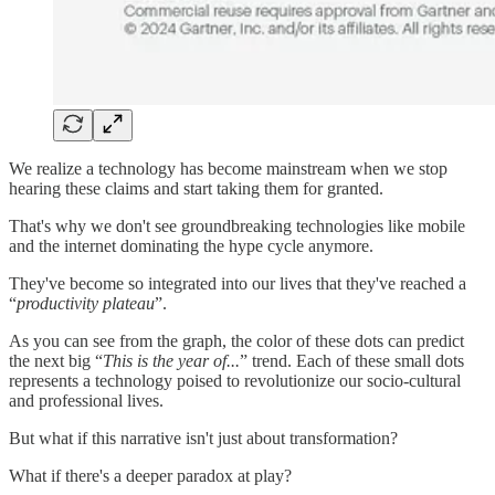
We realize a technology has become mainstream when we stop
hearing these claims and start taking them for granted.
That's why we don't see groundbreaking technologies like mobile
and the internet dominating the hype cycle anymore.
They've become so integrated into our lives that they've reached a
“
productivity plateau
”.
As you can see from the graph, the color of these dots can predict
the next big “
This is the year of...
” trend. Each of these small dots
represents a technology poised to revolutionize our socio-cultural
and professional lives.
But what if this narrative isn't just about transformation?
What if there's a deeper paradox at play?