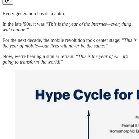
Every generation has its mantra.
In the late '90s, it was
"This is the year of the Internet—everything
will change!"
For the next decade, the mobile revolution took center stage:
"This is
the year of mobile—our lives will never be the same!"
Now, we’re hearing a similar refrain:
"This is the year of AI—it’s
going to transform the world!"