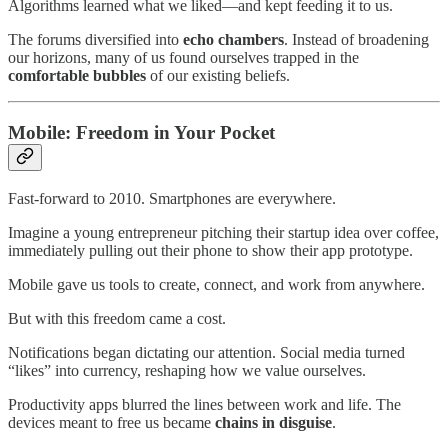
Algorithms learned what we liked—and kept feeding it to us.
The forums diversified into
echo chambers
. Instead of broadening
our horizons, many of us found ourselves trapped in the
comfortable bubbles
of our existing beliefs.
Mobile: Freedom in Your Pocket
Fast-forward to 2010. Smartphones are everywhere.
Imagine a young entrepreneur pitching their startup idea over coffee,
immediately pulling out their phone to show their app prototype.
Mobile gave us tools to create, connect, and work from anywhere.
But with this freedom came a cost.
Notifications began dictating our attention. Social media turned
“likes” into currency, reshaping how we value ourselves.
Productivity apps blurred the lines between work and life. The
devices meant to free us became
chains in disguise
.