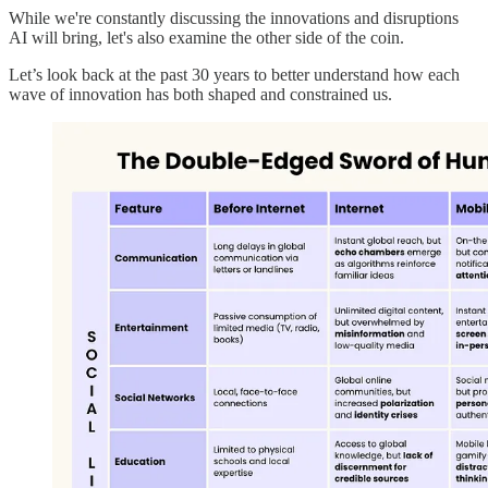
While we're constantly discussing the innovations and disruptions
AI will bring, let's also examine the other side of the coin.
Let’s look back at the past 30 years to better understand how each
wave of innovation has both shaped and constrained us.