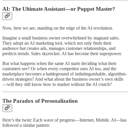
AI: The Ultimate Assistant—or Puppet Master?
Now, here we are, standing on the edge of the AI revolution.
Imagine a small business owner overwhelmed by stagnant sales.
They adopt an AI marketing tool, which not only finds their
audience but creates ads, manages customer relationships, and
predicts trends. Sales skyrocket. AI has become their superpower.
But what happens when the same AI starts deciding what their
customers see? Or when every competitor uses AI too, and the
marketplace becomes a battleground of indistinguishable, algorithm-
driven strategies? And what about the business owner’s own skills
—will they still know how to market without the AI crutch?
The Paradox of Personalization
Here’s the twist: Each wave of progress—Internet, Mobile, AI—has
followed a similar pattern: