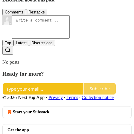
Comments
Restacks
Top
Latest
Discussions
No posts
Ready for more?
Subscribe
© 2026 Next Big App
·
Privacy
∙
Terms
∙
Collection notice
Start your Substack
Get the app