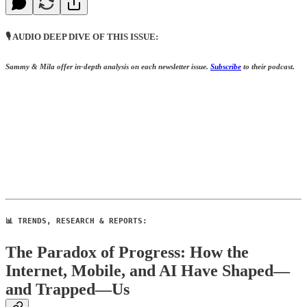
🎙️ AUDIO DEEP DIVE OF THIS ISSUE:
Sammy & Mila offer in-depth analysis on each newsletter issue.
S
ubscribe
to their podcast.
📊 TRENDS, RESEARCH & REPORTS:
The Paradox of Progress: How the
Internet, Mobile, and AI Have Shaped—
and Trapped—Us