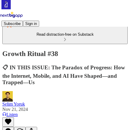
Subscribe
Sign in
Read distraction-free on Substack
Growth Ritual #38
📋 IN THIS ISSUE: The Paradox of Progress: How
the Internet, Mobile, and AI Have Shaped—and
Trapped—Us
Selim Yoruk
Nov 21, 2024
Listen