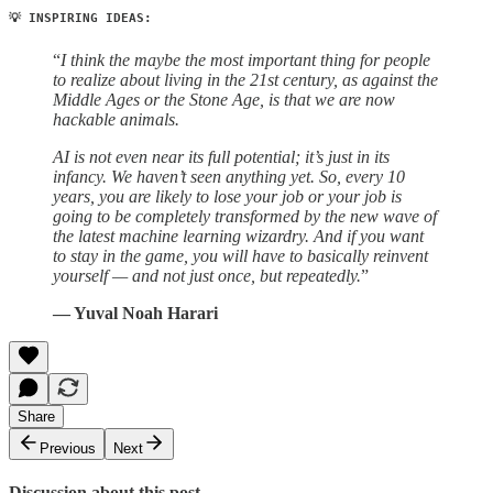
💡 INSPIRING IDEAS:
“
I think the maybe the most important thing for people
to realize about living in the 21st century, as against the
Middle Ages or the Stone Age, is that we are now
hackable animals.
AI is not even near its full potential; it’s just in its
infancy. We haven’t seen anything yet. So, every 10
years, you are likely to lose your job or your job is
going to be completely transformed by the new wave of
the latest machine learning wizardry. And if you want
to stay in the game, you will have to basically reinvent
yourself — and not just once, but repeatedly.
”
— Yuval Noah Harari
Share
Previous
Next
Discussion about this post