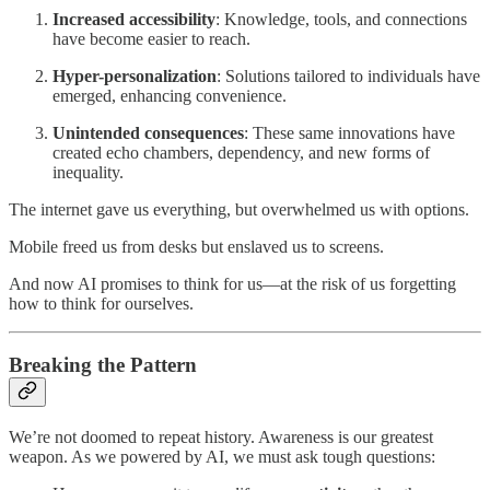
Increased accessibility
: Knowledge, tools, and connections
have become easier to reach.
Hyper-personalization
: Solutions tailored to individuals have
emerged, enhancing convenience.
Unintended consequences
: These same innovations have
created echo chambers, dependency, and new forms of
inequality.
The internet gave us everything, but overwhelmed us with options.
Mobile freed us from desks but enslaved us to screens.
And now AI promises to think for us—at the risk of us forgetting
how to think for ourselves.
Breaking the Pattern
We’re not doomed to repeat history. Awareness is our greatest
weapon. As we powered by AI, we must ask tough questions: