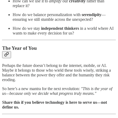
How can we use it to
amplify
our
creativity
rather than
replace it?
How do we balance personalization with
serendipity
—
ensuring we still stumble across the unexpected?
How do we stay
independent thinkers
in a world where AI
wants to make every decision for us?
The Year of You
Perhaps the future doesn’t belong to the internet, mobile, or AI.
Maybe it belongs to those who wield these tools wisely, striking a
balance between the power they offer and the humanity they risk
eroding.
So here’s a new mantra for the next revolution:
"This is the year of
us—because only we decide what progress truly means."
Share this if you believe technology is here to serve us—not
define us.