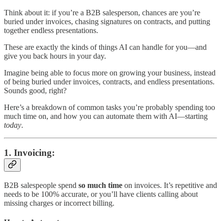
Think about it: if you’re a B2B salesperson, chances are you’re
buried under invoices, chasing signatures on contracts, and putting
together endless presentations.
These are exactly the kinds of things AI can handle for you—and
give you back hours in your day.
Imagine being able to focus more on growing your business, instead
of being buried under invoices, contracts, and endless presentations.
Sounds good, right?
Here’s a breakdown of common tasks you’re probably spending too
much time on, and how you can automate them with AI—starting
today
.
1.
Invoicing
:
B2B salespeople spend
so much time
on invoices. It’s repetitive and
needs to be 100% accurate, or you’ll have clients calling about
missing charges or incorrect billing.