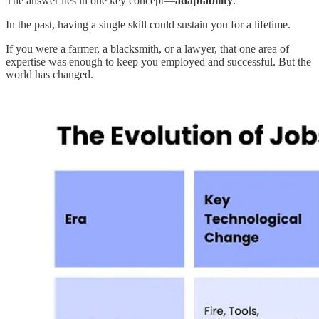
The answer lies in one key concept—
adaptability
.
In the past, having a single skill could sustain you for a lifetime.
If you were a farmer, a blacksmith, or a lawyer, that one area of
expertise was enough to keep you employed and successful. But the
world has changed.