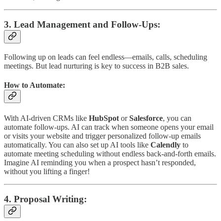
3.
Lead Management and Follow-Ups
:
Following up on leads can feel endless—emails, calls, scheduling
meetings. But lead nurturing is key to success in B2B sales.
How to Automate:
With AI-driven CRMs like
HubSpot
or
Salesforce
, you can
automate follow-ups. AI can track when someone opens your email
or visits your website and trigger personalized follow-up emails
automatically. You can also set up AI tools like
Calendly
to
automate meeting scheduling without endless back-and-forth emails.
Imagine AI reminding you when a prospect hasn’t responded,
without you lifting a finger!
4.
Proposal Writing
: