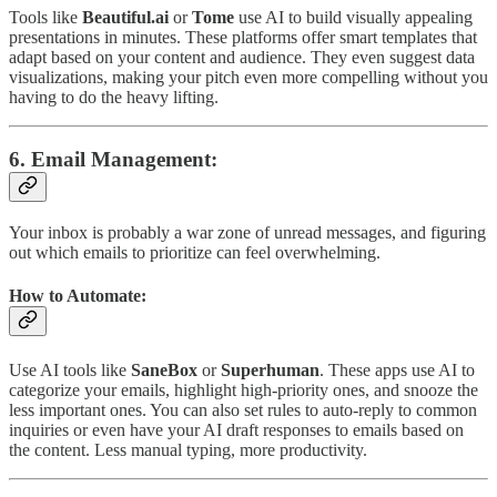
Tools like
Beautiful.ai
or
Tome
use AI to build visually appealing
presentations in minutes. These platforms offer smart templates that
adapt based on your content and audience. They even suggest data
visualizations, making your pitch even more compelling without you
having to do the heavy lifting.
6.
Email Management
:
Your inbox is probably a war zone of unread messages, and figuring
out which emails to prioritize can feel overwhelming.
How to Automate:
Use AI tools like
SaneBox
or
Superhuman
. These apps use AI to
categorize your emails, highlight high-priority ones, and snooze the
less important ones. You can also set rules to auto-reply to common
inquiries or even have your AI draft responses to emails based on
the content. Less manual typing, more productivity.