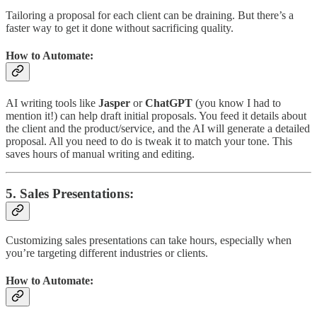
Tailoring a proposal for each client can be draining. But there’s a
faster way to get it done without sacrificing quality.
How to Automate:
AI writing tools like
Jasper
or
ChatGPT
(you know I had to
mention it!) can help draft initial proposals. You feed it details about
the client and the product/service, and the AI will generate a detailed
proposal. All you need to do is tweak it to match your tone. This
saves hours of manual writing and editing.
5.
Sales Presentations
:
Customizing sales presentations can take hours, especially when
you’re targeting different industries or clients.
How to Automate: