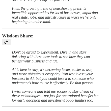
Plus, the growing trend of nearshoring presents
incredible opportunities for local businesses, impacting
real estate, jobs, and infrastructure in ways we’re only
beginning to understand.
Wisdom Share:
Don't be afraid to experiment. Dive in and start
tinkering with these new tools to see how they can
benefit your business and life.
AI is here to stay; it's becoming faster, easier to use,
and more ubiquitous every day. You won't lose your
business to AI, but you could lose it to someone who
understands how to use it effectively. Be that person.
I wish someone had told me sooner to stay ahead of
these technologies—not just for operational benefits but
for early adoption and investment opportunities too.