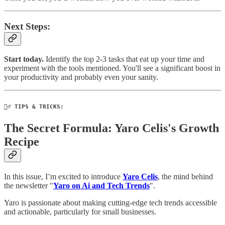
Next Steps:
Start today.
Identify the top 2-3 tasks that eat up your time and
experiment with the tools mentioned. You'll see a significant boost in
your productivity and probably even your sanity.
🧙‍♂️ TIPS & TRICKS:
The Secret Formula: Yaro Celis's Growth
Recipe
In this issue, I’m excited to introduce
Yaro Celis
, the mind behind
the newsletter "
Yaro on Ai and Tech Trends
".
Yaro is passionate about making cutting-edge tech trends accessible
and actionable, particularly for small businesses.