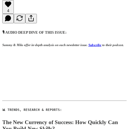
4
🎙️ AUDIO DEEP DIVE OF THIS ISSUE:
Sammy & Mila offer in-depth analysis on each newsletter issue.
S
ubscribe
to their podcast.
📊 TRENDS, RESEARCH & REPORTS:
The New Currency of Success: How Quickly Can
You Build New Skills?