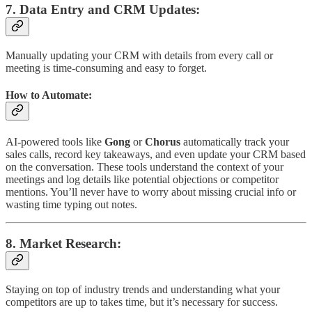
7.
Data Entry and CRM Updates
:
Manually updating your CRM with details from every call or
meeting is time-consuming and easy to forget.
How to Automate:
AI-powered tools like
Gong
or
Chorus
automatically track your
sales calls, record key takeaways, and even update your CRM based
on the conversation. These tools understand the context of your
meetings and log details like potential objections or competitor
mentions. You’ll never have to worry about missing crucial info or
wasting time typing out notes.
8.
Market Research
:
Staying on top of industry trends and understanding what your
competitors are up to takes time, but it’s necessary for success.