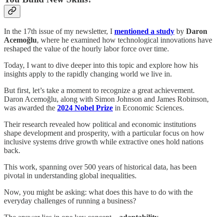
In the 17th issue of my newsletter, I
mentioned a study
by
Daron
Acemoğlu
, where he examined how technological innovations have
reshaped the value of the hourly labor force over time.
Today, I want to dive deeper into this topic and explore how his
insights apply to the rapidly changing world we live in.
But first, let’s take a moment to recognize a great achievement.
Daron Acemoğlu, along with Simon Johnson and James Robinson,
was awarded the
2024 Nobel Prize
in Economic Sciences.
Their research revealed how political and economic institutions
shape development and prosperity, with a particular focus on how
inclusive systems drive growth while extractive ones hold nations
back.
This work, spanning over 500 years of historical data, has been
pivotal in understanding global inequalities.
Now, you might be asking: what does this have to do with the
everyday challenges of running a business?