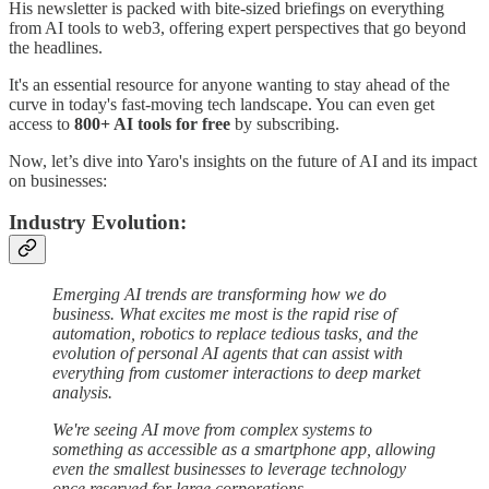
His newsletter is packed with bite-sized briefings on everything
from AI tools to web3, offering expert perspectives that go beyond
the headlines.
It's an essential resource for anyone wanting to stay ahead of the
curve in today's fast-moving tech landscape. You can even get
access to
800+ AI tools for free
by subscribing.
Now, let’s dive into Yaro's insights on the future of AI and its impact
on businesses:
Industry Evolution:
Emerging AI trends are transforming how we do
business. What excites me most is the rapid rise of
automation, robotics to replace tedious tasks, and the
evolution of personal AI agents that can assist with
everything from customer interactions to deep market
analysis.
We're seeing AI move from complex systems to
something as accessible as a smartphone app, allowing
even the smallest businesses to leverage technology
once reserved for large corporations.