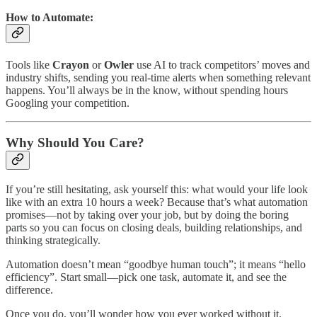
How to Automate:
Tools like
Crayon
or
Owler
use AI to track competitors’ moves and
industry shifts, sending you real-time alerts when something relevant
happens. You’ll always be in the know, without spending hours
Googling your competition.
Why Should You Care?
If you’re still hesitating, ask yourself this: what would your life look
like with an extra 10 hours a week? Because that’s what automation
promises—not by taking over your job, but by doing the boring
parts so you can focus on closing deals, building relationships, and
thinking strategically.
Automation doesn’t mean “goodbye human touch”; it means “hello
efficiency”. Start small—pick one task, automate it, and see the
difference.
Once you do, you’ll wonder how you ever worked without it.