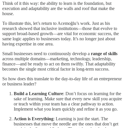
Think of it this way: the ability to learn is the foundation, but
execution and adaptability are the walls and roof that make the
house.
To illustrate this, let’s return to Acemoğlu’s work. Just as his
research showed that inclusive institutions—those that evolve to
support broad-based growth—are vital for economic success, the
same logic applies to businesses today. It’s no longer just about
having expertise in one area.
Small businesses need to continuously develop a
range of skills
across multiple domains—marketing, technology, leadership,
finance—and be ready to act on them swiftly. That adaptability
becomes the single most critical factor in long-term success.
So how does this translate to the day-to-day life of an entrepreneur
or business leader?
Build a Learning Culture
: Don’t focus on learning for the
sake of learning. Make sure that every new skill you acquire
or teach within your team has a clear pathway to action.
Implement what you learn quickly and refine it as you go.
Action is Everything
: Learning is just the start. The
businesses that move the needle are the ones that don’t get