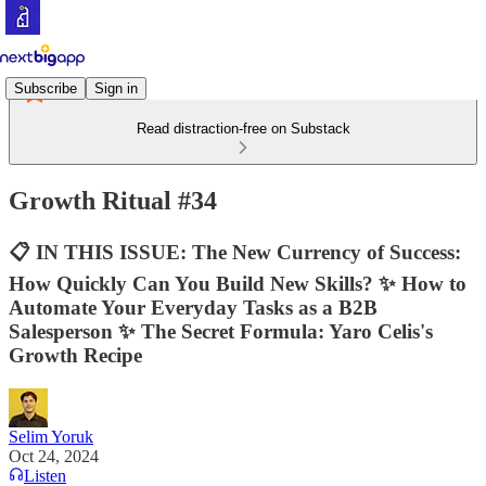
Subscribe
Sign in
Read distraction-free on Substack
Growth Ritual #34
📋 IN THIS ISSUE: The New Currency of Success:
How Quickly Can You Build New Skills? ✨ How to
Automate Your Everyday Tasks as a B2B
Salesperson ✨ The Secret Formula: Yaro Celis's
Growth Recipe
Selim Yoruk
Oct 24, 2024
Listen