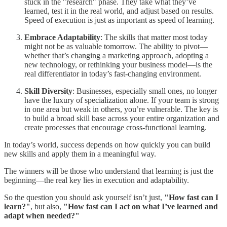
stuck in the "research" phase. They take what they’ve
learned, test it in the real world, and adjust based on results.
Speed of execution is just as important as speed of learning.
Embrace Adaptability
: The skills that matter most today
might not be as valuable tomorrow. The ability to pivot—
whether that’s changing a marketing approach, adopting a
new technology, or rethinking your business model—is the
real differentiator in today’s fast-changing environment.
Skill Diversity
: Businesses, especially small ones, no longer
have the luxury of specialization alone. If your team is strong
in one area but weak in others, you’re vulnerable. The key is
to build a broad skill base across your entire organization and
create processes that encourage cross-functional learning.
In today’s world, success depends on how quickly you can build
new skills and apply them in a meaningful way.
The winners will be those who understand that learning is just the
beginning—the real key lies in execution and adaptability.
So the question you should ask yourself isn’t just,
"How fast can I
learn?"
, but also,
"How fast can I act on what I’ve learned and
adapt when needed?"