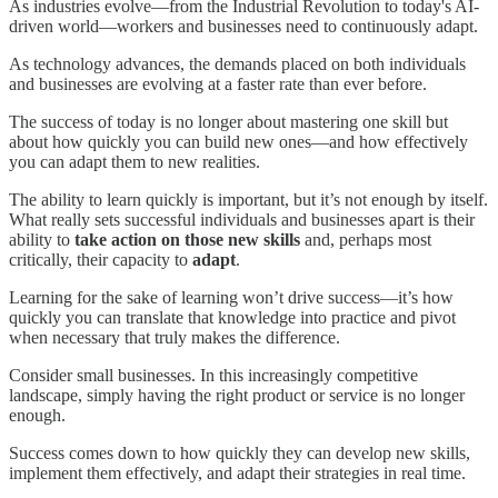
As industries evolve—from the Industrial Revolution to today's AI-
driven world—workers and businesses need to continuously adapt.
As technology advances, the demands placed on both individuals
and businesses are evolving at a faster rate than ever before.
The success of today is no longer about mastering one skill but
about how quickly you can build new ones—and how effectively
you can adapt them to new realities.
The ability to learn quickly is important, but it’s not enough by itself.
What really sets successful individuals and businesses apart is their
ability to
take action on those new skills
and, perhaps most
critically, their capacity to
adapt
.
Learning for the sake of learning won’t drive success—it’s how
quickly you can translate that knowledge into practice and pivot
when necessary that truly makes the difference.
Consider small businesses. In this increasingly competitive
landscape, simply having the right product or service is no longer
enough.
Success comes down to how quickly they can develop new skills,
implement them effectively, and adapt their strategies in real time.