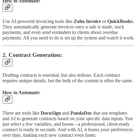
How to Automate:
Use AI-powered invoicing tools like
Zoho Invoice
or
QuickBooks
.
They automatically generate invoices once a sale is made, track
payments, and even send reminders to clients about overdue
payments. All you need to do is set up the system and watch it work.
2.
Contract Generation
:
Drafting contracts is essential, but also tedious. Each contract
requires unique details, but the bulk of the content is often the same.
How to Automate:
There are tools like
DocuSign
and
PandaDoc
that use templates
and AI to generate contracts based on your specific data inputs. You
just select a few variables, and boom—a professional, client-ready
contract is ready in seconds. And with AI, it learns your preferences
over time, making each new contract even faster.