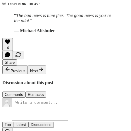
💡 INSPIRING IDEAS:
“
The bad news is time flies. The good news is you’re
the pilot.
”
— Michael Altshuler
4
Share
Previous
Next
Discussion about this post
Comments
Restacks
Top
Latest
Discussions