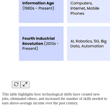
This table highlights how technological shifts have created new
jobs, eliminated others, and increased the number of skills needed to
earn above-average income over the past century.