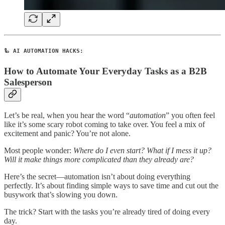
🦾 AI AUTOMATION HACKS:
How to Automate Your Everyday Tasks as a B2B
Salesperson
Let’s be real, when you hear the word “
automation
” you often feel
like it’s some scary robot coming to take over. You feel a mix of
excitement and panic? You’re not alone.
Most people wonder:
Where do I even start?
What if I mess it up?
Will it make things more complicated than they already are?
Here’s the secret—automation isn’t about doing everything
perfectly. It’s about finding simple ways to save time and cut out the
busywork that’s slowing you down.
The trick? Start with the tasks you’re already tired of doing every
day.