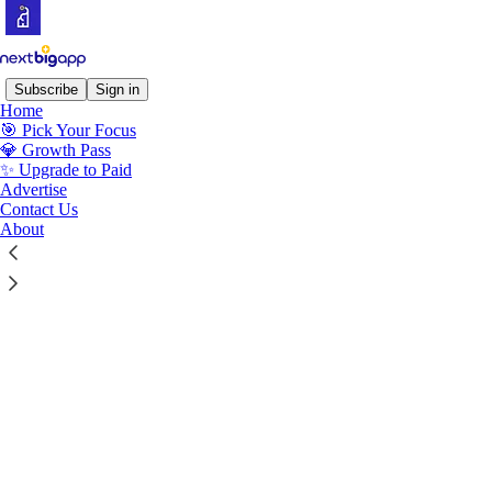
Subscribe
Sign in
Home
© 2026 Next Big App
·
Privacy
∙
Terms
∙
Collection notice
🎯 Pick Your Focus
💎 Growth Pass
✨ Upgrade to Paid
Start your Substack
Advertise
Contact Us
About
Get the app
Substack
is the home for great culture